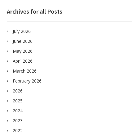
Archives for all Posts
July 2026
June 2026
May 2026
April 2026
March 2026
February 2026
2026
2025
2024
2023
2022