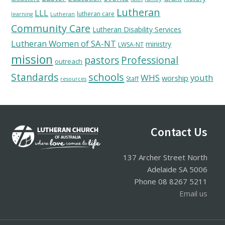
Lutheran
LLL
lutheran care
learning
Lutheran
Community Care
Lutheran Disability Services
Lutheran Women of SA-NT
ministry
LWSA-NT
mission
pastors
Professional
outreach
schools
Standards
WHS
youth
worship
Staff
resources
Footer
Contact Us
137 Archer Street North
Adelaide SA 5006
Phone 08 8267 5211
Email us