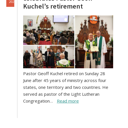
2026
Kuchel’s retirement
Pastor Geoff Kuchel retired on Sunday 28
June after 45 years of ministry across four
states, one territory and two countries. He
served as pastor of the Light Lutheran
Congregation…
Read more