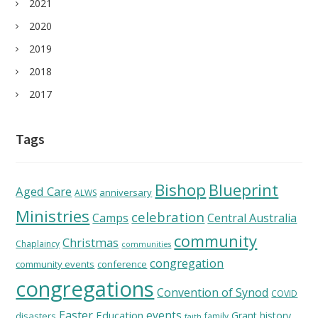
2021
2020
2019
2018
2017
Tags
Bishop
Blueprint
Aged Care
anniversary
ALWS
Ministries
celebration
Camps
Central Australia
community
Christmas
Chaplaincy
communities
congregation
community events
conference
congregations
Convention of Synod
COVID
Easter
Education
events
Grant
history
disasters
family
faith