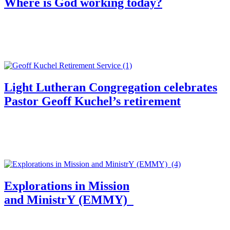
Where is God working today?
Light Lutheran Congregation celebrates
Pastor Geoff Kuchel’s retirement
Explorations in Mission
and MinistrY (EMMY)