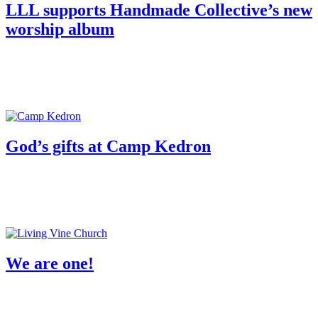
­­­­­­LLL supports Handmade Collective’s new
worship album
God’s gifts at Camp Kedron
We are one!