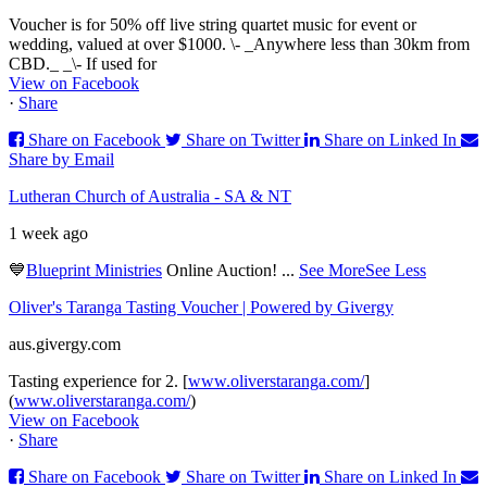
Voucher is for 50% off live string quartet music for event or
wedding, valued at over $1000. \- _Anywhere less than 30km from
CBD._ _\- If used for
View on Facebook
·
Share
Share on Facebook
Share on Twitter
Share on Linked In
Share by Email
Lutheran Church of Australia - SA & NT
1 week ago
💙
Blueprint Ministries
Online Auction!
...
See More
See Less
Oliver's Taranga Tasting Voucher | Powered by Givergy
aus.givergy.com
Tasting experience for 2. [
www.oliverstaranga.com/
]
(
www.oliverstaranga.com/
)
View on Facebook
·
Share
Share on Facebook
Share on Twitter
Share on Linked In