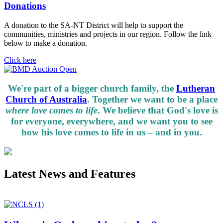
Donations
A donation to the SA-NT District will help to support the
communities, ministries and projects in our region. Follow the link
below to make a donation.
Click here
We're part of a bigger church family, the
Lutheran
Church of Australia
. Together we want to be a place
where love comes to life
. We believe that God's love is
for everyone, everywhere, and we want you to see
how his love comes to life in us – and in you.
Latest News and Features