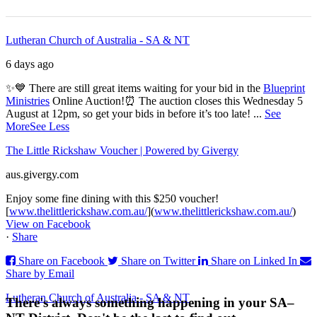
Lutheran Church of Australia - SA & NT
6 days ago
✨💙 There are still great items waiting for your bid in the
Blueprint
Ministries
Online Auction!
⏰ The auction closes this Wednesday 5
August at 12pm, so get your bids in before it’s too late!
...
See
More
See Less
The Little Rickshaw Voucher | Powered by Givergy
aus.givergy.com
Enjoy some fine dining with this $250 voucher!
[
www.thelittlerickshaw.com.au/
](
www.thelittlerickshaw.com.au/
)
View on Facebook
·
Share
Share on Facebook
Share on Twitter
Share on Linked In
Share by Email
Lutheran Church of Australia - SA & NT
There's always something happening in your SA–