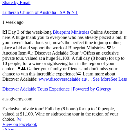
Share by Email
Lutheran Church of Australia - SA & NT
1 week ago
🙌 Day 3 of the week-long
Blueprint Ministries
Online Auction is
here!
A huge thank you to everyone who has already placed a bid.
If
you haven't had a look yet, now's the perfect time to jump online,
place a bid and support the work of Blueprint Ministries. 💙
✨
Auction Item #1: Discover Adelaide Tour ✨
Offers an exclusive
private tour, valued at a huge $1,100!
A full day (8 hours) for up to
10 people, for a wine or sightseeing tour in the region of your
choice.
🍷👥 Gather your family or friends and don't miss your
chance to win this incredible experience!
🚐 Learn more about
Discover Adelaide:
www.discoveradelaide.au/
...
See More
See Less
Discover Adelaide Tours Experience | Powered by Givergy
aus.givergy.com
Exclusive private tour! Full day (8 hours) for up to 10 people,
valued at $1,100. Wine or sightseeing tour in the region of your
choice. [
w
View on Facebook
·
Share