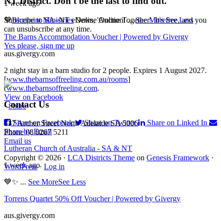
NT District. Don't be the last to find out.
1 week ago
Subscribe to SA–NT eNews, 'Online Together'. It's free, and you
💙
Blueprint Ministries
Online Auction!
...
See More
See Less
can unsubscribe at any time.
The Barns Accommodation Voucher | Powered by Givergy
Yes please, sign me up
aus.givergy.com
2 night stay in a barn studio for 2 people. Expires 1 August 2027.
[
www.thebarnsoffreeling.com.au/rooms
]
Footer
(
www.thebarnsoffreeling.com
.
View on Facebook
Contact Us
·
Share
Share on Facebook
Share on Twitter
Share on Linked In
137 Archer Street North Adelaide SA 5006
Share by Email
Phone 08 8267 5211
Email us
Lutheran Church of Australia - SA & NT
Copyright © 2026 ·
LCA Districts Theme
on
Genesis Framework
·
1 week ago
WordPress
·
Log in
💙✨
...
See More
See Less
Torrens Quartet 50% Off Voucher | Powered by Givergy
aus.givergy.com