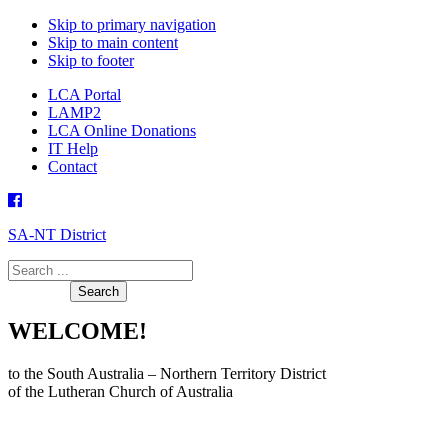
Skip to primary navigation
Skip to main content
Skip to footer
LCA Portal
LAMP2
LCA Online Donations
IT Help
Contact
SA-NT District
Search
this
website
WELCOME!
to the South Australia – Northern Territory District
of the Lutheran Church of Australia