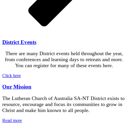
District Events
There are many District events held throughout the year,
from conferences and learning days to retreats and more.
You can register for many of these events here.
Click here
Our Mission
The Lutheran Church of Australia SA-NT District exists to
resource, encourage and focus its communities to grow in
Christ and make him known to all people.
Read more