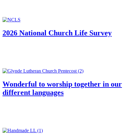
2026 National Church Life Survey
Wonderful to worship together in our
different languages