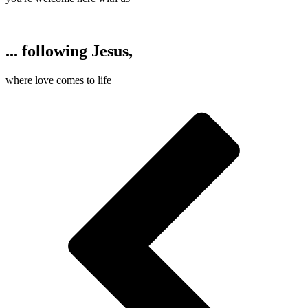
... following Jesus,
where love comes to life