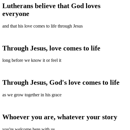
Lutherans believe that God loves
everyone
and that his love comes to life through Jesus
Through Jesus, love comes to life
long before we know it or feel it
Through Jesus, God's love comes to life
as we grow together in his grace
Whoever you are, whatever your story
you're welcome here with us