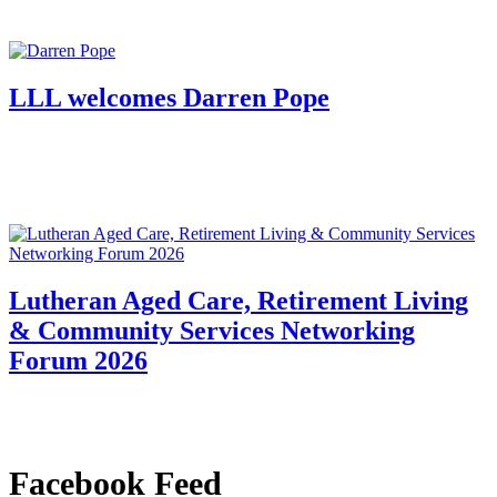
LLL welcomes Darren Pope
Lutheran Aged Care, Retirement Living
& Community Services Networking
Forum 2026
Facebook Feed