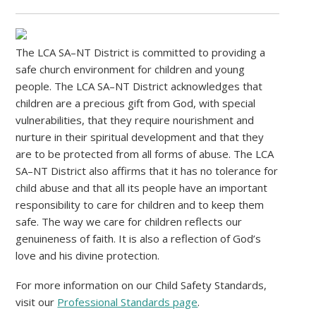
The LCA SA–NT District is committed to providing a
safe church environment for children and young
people. The LCA SA–NT District acknowledges that
children are a precious gift from God, with special
vulnerabilities, that they require nourishment and
nurture in their spiritual development and that they
are to be protected from all forms of abuse. The LCA
SA–NT District also affirms that it has no tolerance for
child abuse and that all its people have an important
responsibility to care for children and to keep them
safe. The way we care for children reflects our
genuineness of faith. It is also a reflection of God’s
love and his divine protection.
For more information on our Child Safety Standards,
visit our
Professional Standards page
.