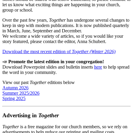
let us know what exciting things are happening in your church,
group or school.
Over the past few years,
Together
has undergone several changes to
keep in step with modern publications. It is now published quarterly
in March, June, September and December.
We welcome a wide variety of articles, so if you would like your
story featured, please contact the editor, Anna Schubert.
Download the most recent edition of
Together (Winter 2026)
📣
Promote the latest edition in your congregation!
Download Powerpoint slides and bulletin inserts
here
to help spread
the word in your community.
View our past
Together
editions below
Autumn 2026
Summer 2025/2026
Spring 2025
Advertising in
Together
Together
is a free magazine for our church members, so we rely on
advertisements to help reduce our printing and mailing costs.