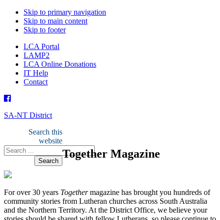
Skip to primary navigation
Skip to main content
Skip to footer
LCA Portal
LAMP2
LCA Online Donations
IT Help
Contact
SA-NT District
Search this
website
Together Magazine
For over 30 years
Together
magazine has brought you hundreds of
community stories from Lutheran churches across South Australia
and the Northern Territory. At the District Office, we believe your
stories should be shared with fellow Lutherans, so please continue to