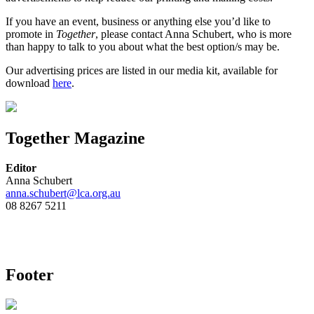
If you have an event, business or anything else you’d like to
promote in
Together
, please contact Anna Schubert, who is more
than happy to talk to you about what the best option/s may be.
Our advertising prices are listed in our media kit, available for
download
here
.
Together Magazine
Editor
Anna Schubert
anna.schubert@lca.org.au
08 8267 5211
Footer