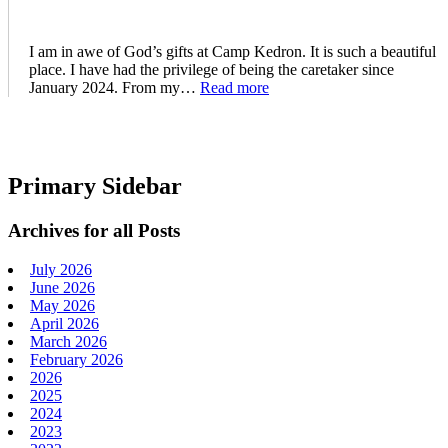
I am in awe of God’s gifts at Camp Kedron. It is such a beautiful
place. I have had the privilege of being the caretaker since
January 2024. From my…
Read more
Primary Sidebar
Archives for all Posts
July 2026
June 2026
May 2026
April 2026
March 2026
February 2026
2026
2025
2024
2023