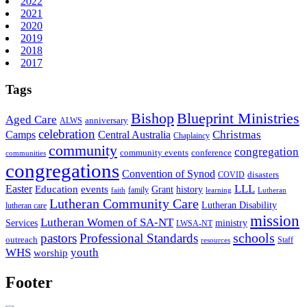
2022
2021
2020
2019
2018
2017
Tags
Bishop
Blueprint Ministries
Aged Care
anniversary
ALWS
celebration
Christmas
Camps
Central Australia
Chaplaincy
community
congregation
community events
conference
communities
congregations
Convention of Synod
disasters
COVID
LLL
Easter
events
Education
Grant
history
family
faith
learning
Lutheran
Lutheran Community Care
Lutheran Disability
lutheran care
mission
Lutheran Women of SA-NT
Services
ministry
LWSA-NT
schools
pastors
Professional Standards
outreach
Staff
resources
WHS
youth
worship
Footer