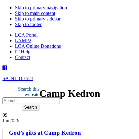
Skip to primary navigation
Skip to main content
Skip to primary sidebar
Skip to footer
LCA Portal
LAMP2
LCA Online Donations
IT Help
Contact
SA-NT District
Search this
Camp Kedron
website
09
Jun
2026
God’s gifts at Camp Kedron