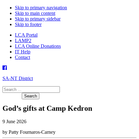
Skip to primary navigation
Skip to main content
Skip to primary sidebar
Skip to footer
LCA Portal
LAMP2
LCA Online Donations
IT Help
Contact
SA-NT District
Search
this
website
God’s gifts at Camp Kedron
9 June 2026
by Patty Fournaros-Carney