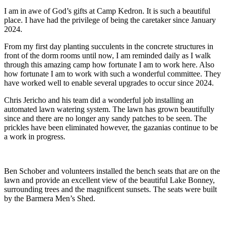
I am in awe of God’s gifts at Camp Kedron. It is such a beautiful
place. I have had the privilege of being the caretaker since January
2024.
From my first day planting succulents in the concrete structures in
front of the dorm rooms until now, I am reminded daily as I walk
through this amazing camp how fortunate I am to work here. Also
how fortunate I am to work with such a wonderful committee. They
have worked well to enable several upgrades to occur since 2024.
Chris Jericho and his team did a wonderful job installing an
automated lawn watering system. The lawn has grown beautifully
since and there are no longer any sandy patches to be seen. The
prickles have been eliminated however, the gazanias continue to be
a work in progress.
Ben Schober and volunteers installed the bench seats that are on the
lawn and provide an excellent view of the beautiful Lake Bonney,
surrounding trees and the magnificent sunsets. The seats were built
by the Barmera Men’s Shed.