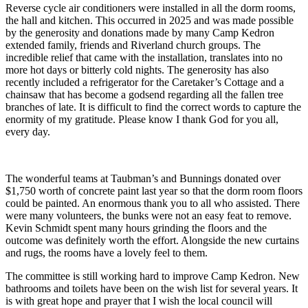
Reverse cycle air conditioners were installed in all the dorm rooms,
the hall and kitchen. This occurred in 2025 and was made possible
by the generosity and donations made by many Camp Kedron
extended family, friends and Riverland church groups. The
incredible relief that came with the installation, translates into no
more hot days or bitterly cold nights. The generosity has also
recently included a refrigerator for the Caretaker’s Cottage and a
chainsaw that has become a godsend regarding all the fallen tree
branches of late. It is difficult to find the correct words to capture the
enormity of my gratitude. Please know I thank God for you all,
every day.
The wonderful teams at Taubman’s and Bunnings donated over
$1,750 worth of concrete paint last year so that the dorm room floors
could be painted. An enormous thank you to all who assisted. There
were many volunteers, the bunks were not an easy feat to remove.
Kevin Schmidt spent many hours grinding the floors and the
outcome was definitely worth the effort. Alongside the new curtains
and rugs, the rooms have a lovely feel to them.
The committee is still working hard to improve Camp Kedron. New
bathrooms and toilets have been on the wish list for several years. It
is with great hope and prayer that I wish the local council will