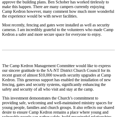
approve the building plans. Ben Schober has worked tirelessly to
make this happen. There are many campers currently enjoying
Camp Kedron however, many comment how much more wonderful
the experience would be with newer facilities.
Most recently, fencing and gates were installed as well as security
cameras. I am incredibly grateful to the volunteers who made Camp
Kedron a safer and more secure space for everyone to enjoy.
The Camp Kedron Management Committee would like to express
our sincere gratitude to the SA-NT District Church Council for its
recent grant of almost $10,000 towards security upgrades at Camp
Kedron. This generous support has enabled the installation of new
fencing, gates and security systems, significantly enhancing the
safety and security of all who visit and stay at the camp.
This investment demonstrates the Church’s commitment to
providing safe, welcoming and well-maintained ministry spaces for
young people, families and church groups. It also reflects our shared
desire to ensure Camp Kedron remains a place where young and
vulnerable people can gather safely, build meaningful relationships,