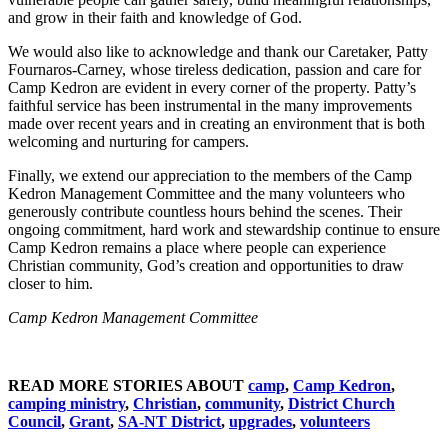
and grow in their faith and knowledge of God.
We would also like to acknowledge and thank our Caretaker, Patty
Fournaros-Carney, whose tireless dedication, passion and care for
Camp Kedron are evident in every corner of the property. Patty’s
faithful service has been instrumental in the many improvements
made over recent years and in creating an environment that is both
welcoming and nurturing for campers.
Finally, we extend our appreciation to the members of the Camp
Kedron Management Committee and the many volunteers who
generously contribute countless hours behind the scenes. Their
ongoing commitment, hard work and stewardship continue to ensure
Camp Kedron remains a place where people can experience
Christian community, God’s creation and opportunities to draw
closer to him.
Camp Kedron Management Committee
READ MORE STORIES ABOUT
camp
,
Camp Kedron
,
camping ministry
,
Christian
,
community
,
District Church
Council
,
Grant
,
SA-NT District
,
upgrades
,
volunteers