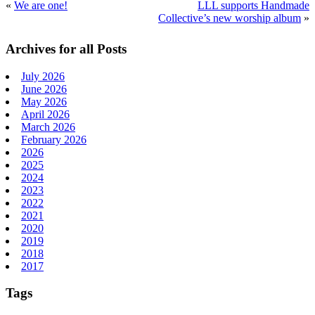
«
We are one!
­­­­­­LLL supports Handmade
Collective’s new worship album
»
Primary
Archives for all Posts
Sidebar
July 2026
June 2026
May 2026
April 2026
March 2026
February 2026
2026
2025
2024
2023
2022
2021
2020
2019
2018
2017
Tags