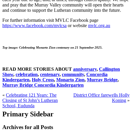
and pray that the Murray Valley community will open their hearts
and continue to support the Lutheran community into the future.
For further information visit MVLC Facebook page
https://www.facebook.com/mvlcsa
or website
mvlc.org.au
Top image: Celebrating Monarto Zion centenary on 21 September 2025.
READ MORE STORIES ABOUT
anniversary
,
Callington
Show
,
celebration
,
centenary
,
community
,
Concordia
Kindergarten
,
Holy Cross
,
Monarto Zion
,
Murray Bridge
,
Murray Bridge Concordia Kindergarten
«
Celebrating 121 Years: The
District Office farewells Holly
Closing of St John’s Lutheran
Koning
»
School, Eudunda
Primary Sidebar
Archives for all Posts