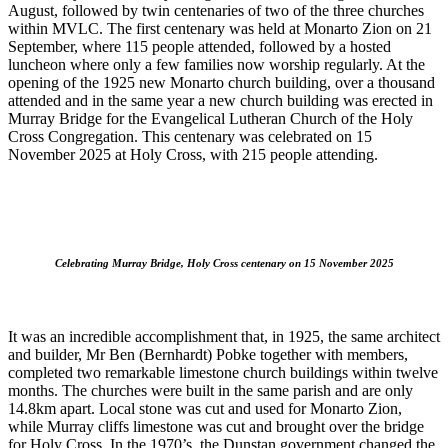
August, followed by twin centenaries of two of the three churches
within MVLC. The first centenary was held at Monarto Zion on 21
September, where 115 people attended, followed by a hosted
luncheon where only a few families now worship regularly. At the
opening of the 1925 new Monarto church building, over a thousand
attended and in the same year a new church building was erected in
Murray Bridge for the Evangelical Lutheran Church of the Holy
Cross Congregation. This centenary was celebrated on 15
November 2025 at Holy Cross, with 215 people attending.
Celebrating Murray Bridge, Holy Cross centenary on 15 November 2025
It was an incredible accomplishment that, in 1925, the same architect
and builder, Mr Ben (Bernhardt) Pobke together with members,
completed two remarkable limestone church buildings within twelve
months. The churches were built in the same parish and are only
14.8km apart. Local stone was cut and used for Monarto Zion,
while Murray cliffs limestone was cut and brought over the bridge
for Holy Cross. In the 1970’s, the Dunstan government changed the