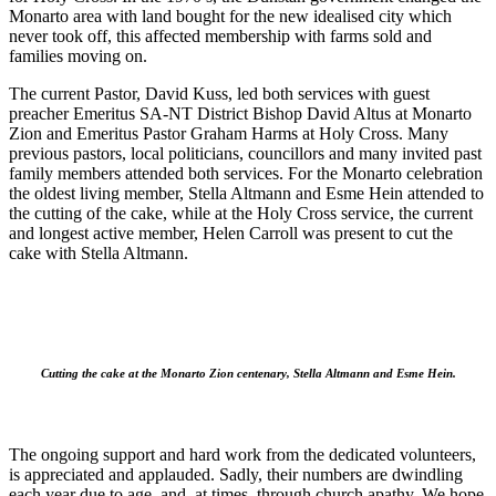
Monarto area with land bought for the new idealised city which
never took off, this affected membership with farms sold and
families moving on.
The current Pastor, David Kuss, led both services with guest
preacher Emeritus SA-NT District Bishop David Altus at Monarto
Zion and Emeritus Pastor Graham Harms at Holy Cross. Many
previous pastors, local politicians, councillors and many invited past
family members attended both services. For the Monarto celebration
the oldest living member, Stella Altmann and Esme Hein attended to
the cutting of the cake, while at the Holy Cross service, the current
and longest active member, Helen Carroll was present to cut the
cake with Stella Altmann.
Cutting the cake at the Monarto Zion centenary, Stella Altmann and Esme Hein.
The ongoing support and hard work from the dedicated volunteers,
is appreciated and applauded. Sadly, their numbers are dwindling
each year due to age, and, at times, through church apathy. We hope