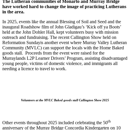
The Lutheran communities of Monarto and Murray Bridge
have worked hard to change the image of practicing Lutherans
in the area.
In 2025, events like the annual Blessing of Soil and Seed and the
inaugural Roadshow film of John Gladigau’s ‘Kick off ya Boots’
held at the John Dohler Hall, kept volunteers busy with mission
outreach and fundraising. The recent Callington Show held on
Reformation Sundayis another event where Murray Valley Lutheran
Community (MVLC) can support the locals with the Home Baked
goods stall. Proceeds from the event were raised for the
Murraylands L2P Learner Drivers’ Program, assisting disadvantaged
young people, victims of domestic violence, and immigrants all
needing a licence to travel to work.
Volunteers at the MVLC Baked goods stall Callington Show 2025
th
Other events throughout 2025 included celebrating the 50
anniversary of the Murray Bridge Concordia Kindergarten on 10