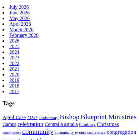
July 2026
June 2026
May 2026
April 2026
March 2026
February 2026
2026
2025
2024
2023
2022
2021
2020
2019
2018
2017
Tags
Bishop
Blueprint Ministries
Aged Care
anniversary
ALWS
celebration
Christmas
Camps
Central Australia
Chaplaincy
community
congregation
community events
conference
communities