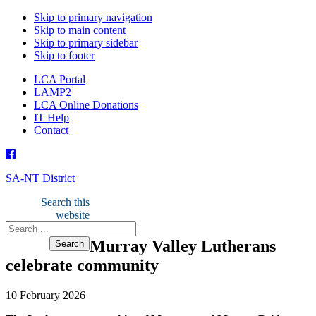
Skip to primary navigation
Skip to main content
Skip to primary sidebar
Skip to footer
LCA Portal
LAMP2
LCA Online Donations
IT Help
Contact
SA-NT District
Search this
website
Murray Valley Lutherans
celebrate community
10 February 2026