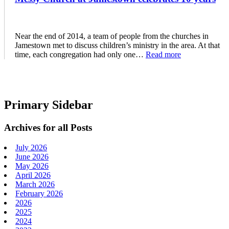
Near the end of 2014, a team of people from the churches in
Jamestown met to discuss children’s ministry in the area. At that
time, each congregation had only one…
Read more
Primary Sidebar
Archives for all Posts
July 2026
June 2026
May 2026
April 2026
March 2026
February 2026
2026
2025
2024