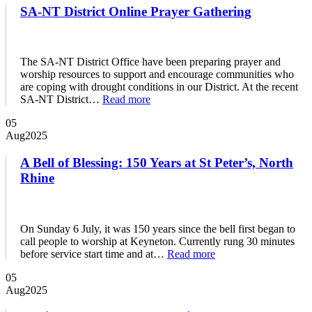
SA-NT District Online Prayer Gathering
The SA-NT District Office have been preparing prayer and
worship resources to support and encourage communities who
are coping with drought conditions in our District. At the recent
SA-NT District…
Read more
05
Aug
2025
A Bell of Blessing: 150 Years at St Peter’s, North
Rhine
On Sunday 6 July, it was 150 years since the bell first began to
call people to worship at Keyneton. Currently rung 30 minutes
before service start time and at…
Read more
05
Aug
2025