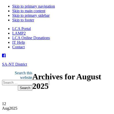
Skip to primary navigation
Skip to main content
Skip to primary sidebar
Skip to footer
LCA Portal
LAMP2
LCA Online Donations
IT Help
Contact
SA-NT District
Search this
Archives for August
website
2025
12
Aug
2025