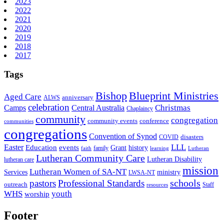
2023
2022
2021
2020
2019
2018
2017
Tags
Bishop
Blueprint Ministries
Aged Care
anniversary
ALWS
celebration
Christmas
Camps
Central Australia
Chaplaincy
community
congregation
community events
conference
communities
congregations
Convention of Synod
disasters
COVID
LLL
Easter
events
Education
Grant
history
family
faith
learning
Lutheran
Lutheran Community Care
Lutheran Disability
lutheran care
mission
Lutheran Women of SA-NT
Services
ministry
LWSA-NT
schools
pastors
Professional Standards
outreach
Staff
resources
WHS
youth
worship
Footer