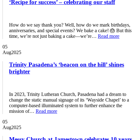
‘Recipe for success’ – celebrating our staff
How do we say thank you? Well, how do we mark birthdays,
anniversaries, and special events? We bake a cake! 🎂 But this
time, we’re not just baking a cake—we’re…
Read more
05
Aug
2025
Trinity Pasadena’s ‘beacon on the hill’ shines
brighter
In 2023, Trinity Lutheran Church, Pasadena had a dream to
change the static manual signage of its ‘Wayside Chapel’ to a
computer-based illuminated system to further enhance the
mission of…
Read more
05
Aug
2025
Messy Church at Jamestown celebrates 10 years