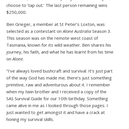
choose to ‘tap out.’ The last person remaining wins
$250,000.
Ben Grieger, a member at St Peter’s Loxton, was
selected as a contestant on
Alone Australia
Season 3.
This season was on the remote west coast of
Tasmania, known for its wild weather. Ben shares his
journey, his faith, and what he has learnt from his time
on
Alone
.
“I’ve always loved bushcraft and survival. It’s just part
of the way God has made me; there’s just something
primitive, raw and adventurous about it. I remember
when my twin brother and I received a copy of the
SAS Survival Guide for our 10th birthday. Something
came alive in me as I looked through those pages. I
just wanted to get amongst it and have a crack at
honing my survival skills.