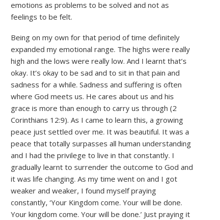
emotions as problems to be solved and not as
feelings to be felt.
Being on my own for that period of time definitely
expanded my emotional range. The highs were really
high and the lows were really low. And I learnt that’s
okay. It’s okay to be sad and to sit in that pain and
sadness for a while. Sadness and suffering is often
where God meets us. He cares about us and his
grace is more than enough to carry us through (2
Corinthians 12:9). As I came to learn this, a growing
peace just settled over me. It was beautiful. It was a
peace that totally surpasses all human understanding
and I had the privilege to live in that constantly. I
gradually learnt to surrender the outcome to God and
it was life changing. As my time went on and I got
weaker and weaker, I found myself praying
constantly, ‘Your Kingdom come. Your will be done.
Your kingdom come. Your will be done.’ Just praying it