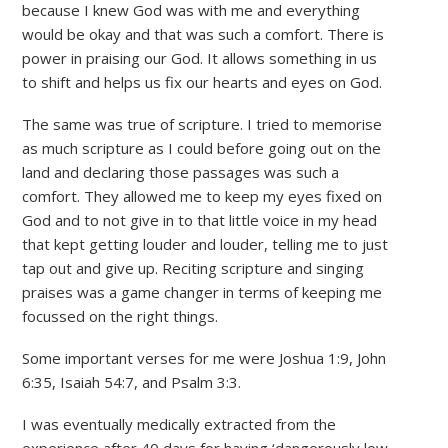
because I knew God was with me and everything
would be okay and that was such a comfort. There is
power in praising our God. It allows something in us
to shift and helps us fix our hearts and eyes on God.
The same was true of scripture. I tried to memorise
as much scripture as I could before going out on the
land and declaring those passages was such a
comfort. They allowed me to keep my eyes fixed on
God and to not give in to that little voice in my head
that kept getting louder and louder, telling me to just
tap out and give up. Reciting scripture and singing
praises was a game changer in terms of keeping me
focussed on the right things.
Some important verses for me were Joshua 1:9, John
6:35, Isaiah 54:7, and Psalm 3:3.
I was eventually medically extracted from the
experience after 40 days for having ‘dangerously low