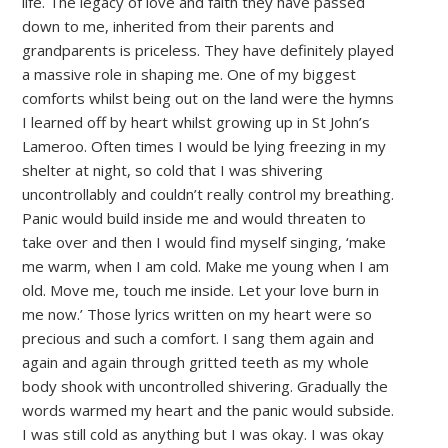
life. The legacy of love and faith they have passed
down to me, inherited from their parents and
grandparents is priceless. They have definitely played
a massive role in shaping me. One of my biggest
comforts whilst being out on the land were the hymns
I learned off by heart whilst growing up in St John’s
Lameroo. Often times I would be lying freezing in my
shelter at night, so cold that I was shivering
uncontrollably and couldn’t really control my breathing.
Panic would build inside me and would threaten to
take over and then I would find myself singing, ‘make
me warm, when I am cold. Make me young when I am
old. Move me, touch me inside. Let your love burn in
me now.’ Those lyrics written on my heart were so
precious and such a comfort. I sang them again and
again and again through gritted teeth as my whole
body shook with uncontrolled shivering. Gradually the
words warmed my heart and the panic would subside.
I was still cold as anything but I was okay. I was okay