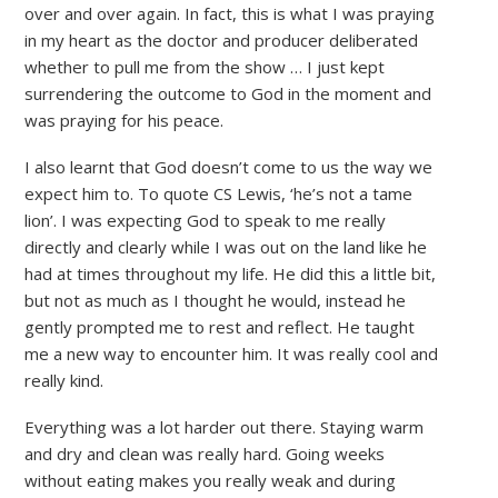
over and over again. In fact, this is what I was praying
in my heart as the doctor and producer deliberated
whether to pull me from the show … I just kept
surrendering the outcome to God in the moment and
was praying for his peace.
I also learnt that God doesn’t come to us the way we
expect him to. To quote CS Lewis, ‘he’s not a tame
lion’. I was expecting God to speak to me really
directly and clearly while I was out on the land like he
had at times throughout my life. He did this a little bit,
but not as much as I thought he would, instead he
gently prompted me to rest and reflect. He taught
me a new way to encounter him. It was really cool and
really kind.
Everything was a lot harder out there. Staying warm
and dry and clean was really hard. Going weeks
without eating makes you really weak and during