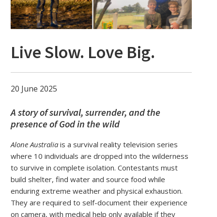
Live Slow. Love Big.
20 June 2025
A story of survival, surrender, and the
presence of God in the wild
Alone Australia
is a survival reality television series
where 10 individuals are dropped into the wilderness
to survive in complete isolation. Contestants must
build shelter, find water and source food while
enduring extreme weather and physical exhaustion.
They are required to self-document their experience
on camera, with medical help only available if they