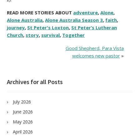
READ MORE STORIES ABOUT
adventure
,
Alone
,
Alone Australia
,
Alone Australia Season 3
,
faith
,
journey
,
St Peter's Loxton
,
St Peter’s Lutheran
Church
,
story
,
survival
,
Together
Good Shepherd, Para Vista
welcomes new pastor
»
Archives for all Posts
July 2026
June 2026
May 2026
April 2026