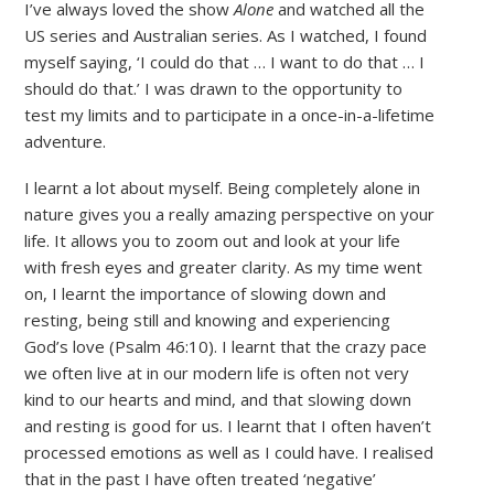
I’ve always loved the show
Alone
and watched all the
US series and Australian series. As I watched, I found
myself saying, ‘I could do that … I want to do that … I
should do that.’ I was drawn to the opportunity to
test my limits and to participate in a once-in-a-lifetime
adventure.
I learnt a lot about myself. Being completely alone in
nature gives you a really amazing perspective on your
life. It allows you to zoom out and look at your life
with fresh eyes and greater clarity. As my time went
on, I learnt the importance of slowing down and
resting, being still and knowing and experiencing
God’s love (Psalm 46:10). I learnt that the crazy pace
we often live at in our modern life is often not very
kind to our hearts and mind, and that slowing down
and resting is good for us. I learnt that I often haven’t
processed emotions as well as I could have. I realised
that in the past I have often treated ‘negative’