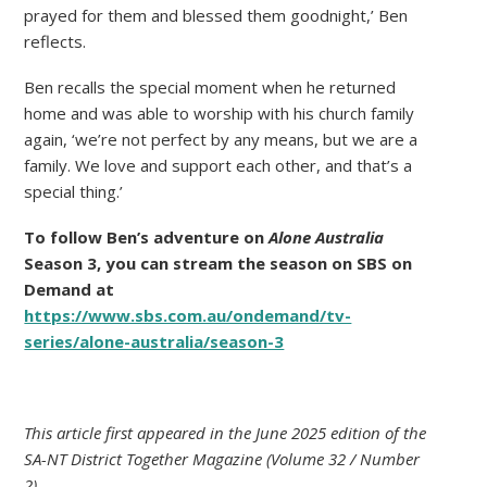
prayed for them and blessed them goodnight,’ Ben
reflects.
Ben recalls the special moment when he returned
home and was able to worship with his church family
again, ‘we’re not perfect by any means, but we are a
family. We love and support each other, and that’s a
special thing.’
To follow Ben’s adventure on
Alone Australia
Season 3, you can stream the season on SBS on
Demand at
https://www.sbs.com.au/ondemand/tv-
series/alone-australia/season-3
This article first appeared in the June 2025 edition of the
SA-NT District Together Magazine (Volume 32 / Number
2).