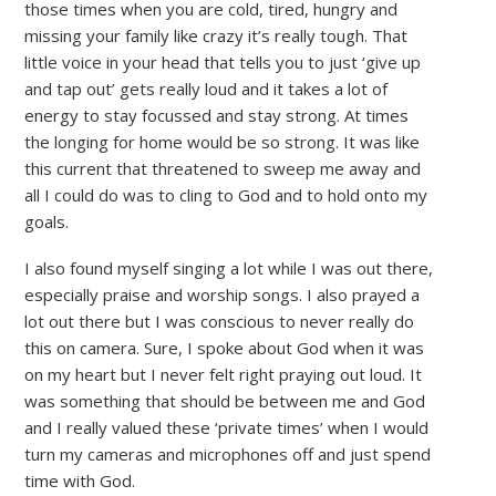
those times when you are cold, tired, hungry and
missing your family like crazy it’s really tough. That
little voice in your head that tells you to just ‘give up
and tap out’ gets really loud and it takes a lot of
energy to stay focussed and stay strong. At times
the longing for home would be so strong. It was like
this current that threatened to sweep me away and
all I could do was to cling to God and to hold onto my
goals.
I also found myself singing a lot while I was out there,
especially praise and worship songs. I also prayed a
lot out there but I was conscious to never really do
this on camera. Sure, I spoke about God when it was
on my heart but I never felt right praying out loud. It
was something that should be between me and God
and I really valued these ‘private times’ when I would
turn my cameras and microphones off and just spend
time with God.