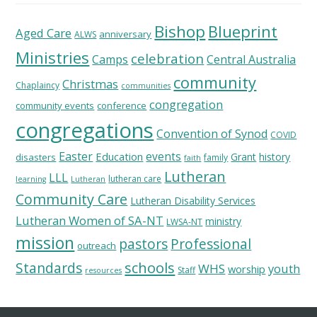
Bishop
Blueprint
Aged Care
anniversary
ALWS
Ministries
celebration
Camps
Central Australia
community
Christmas
Chaplaincy
communities
congregation
community events
conference
congregations
Convention of Synod
COVID
Easter
Education
events
Grant
history
disasters
family
faith
Lutheran
LLL
lutheran care
learning
Lutheran
Community Care
Lutheran Disability Services
Lutheran Women of SA-NT
ministry
LWSA-NT
mission
pastors
Professional
outreach
schools
Standards
WHS
youth
worship
Staff
resources