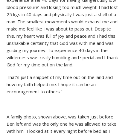
blood pressure’ and losing too much weight. I had lost
25 kgs in 40 days and physically I was just a shell of a
man. The smallest movements would exhaust me and
make me feel like I was about to pass out. Despite
this, my heart was full of joy and peace and I had this
unshakable certainty that God was with me and was
guiding my journey. To experience 40 days in the
wilderness was really humbling and special and I thank
God for my time out on the land.
That’s just a snippet of my time out on the land and
how my faith helped me. I hope it can be an
encouragement to others.”
—
A family photo, shown above, was taken just before
Ben left and was the only one he was allowed to take
with him. ‘I looked at it every night before bed as I