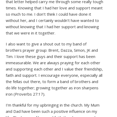
that letter helped carry me through some really tough
times. Knowing that I had her love and support meant
so much to me. I don’t think I could have done it
without her, and I certainly wouldn’t have wanted to
without knowing that I had her support and knowing
that we were in it together.
I also want to give a shout out to my band of
brothers prayer group: Brent, Dazza, Simon, JK and
Tim. I love these guys and their support has been
immeasurable. We are always praying for each other
and supporting each other and I value their friendship,
faith and support. I encourage everyone, especially all
the fellas out there, to form a band of brothers and
do life together; growing together as iron sharpens
iron (Proverbs 27:17).
I’m thankful for my upbringing in the church. My Mum
and Dad have been such a positive influence on my