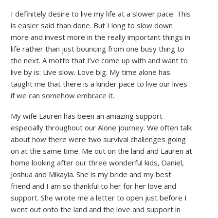
I definitely desire to live my life at a slower pace. This
is easier said than done. But I long to slow down
more and invest more in the really important things in
life rather than just bouncing from one busy thing to
the next. A motto that I’ve come up with and want to
live by is: Live slow. Love big. My time alone has
taught me that there is a kinder pace to live our lives
if we can somehow embrace it.
My wife Lauren has been an amazing support
especially throughout our Alone journey. We often talk
about how there were two survival challenges going
on at the same time. Me out on the land and Lauren at
home looking after our three wonderful kids, Daniel,
Joshua and Mikayla. She is my bride and my best
friend and I am so thankful to her for her love and
support. She wrote me a letter to open just before I
went out onto the land and the love and support in