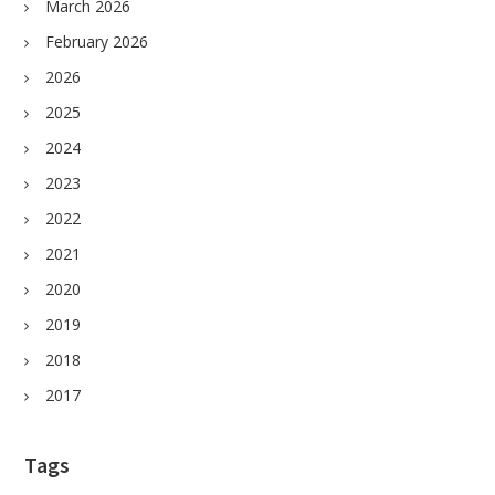
March 2026
February 2026
2026
2025
2024
2023
2022
2021
2020
2019
2018
2017
Tags