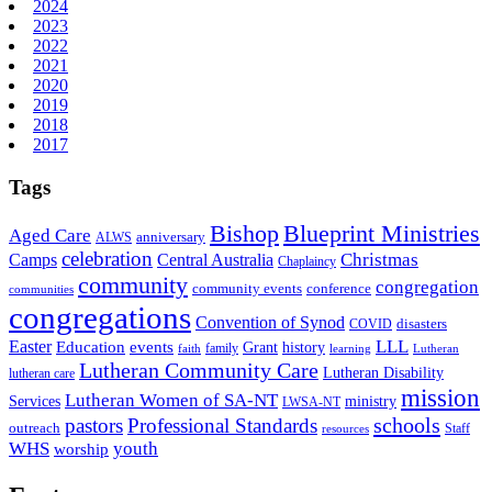
2024
2023
2022
2021
2020
2019
2018
2017
Tags
Bishop
Blueprint Ministries
Aged Care
anniversary
ALWS
celebration
Christmas
Camps
Central Australia
Chaplaincy
community
congregation
community events
conference
communities
congregations
Convention of Synod
disasters
COVID
LLL
Easter
events
Education
Grant
history
family
faith
learning
Lutheran
Lutheran Community Care
Lutheran Disability
lutheran care
mission
Lutheran Women of SA-NT
Services
ministry
LWSA-NT
schools
pastors
Professional Standards
outreach
Staff
resources
WHS
youth
worship