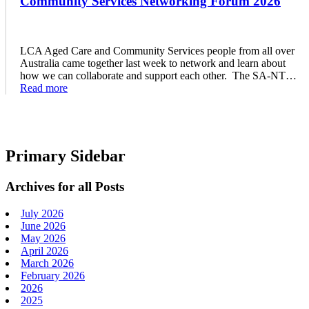
Community Services Networking Forum 2026
LCA Aged Care and Community Services people from all over
Australia came together last week to network and learn about
how we can collaborate and support each other. The SA-NT…
Read more
Primary Sidebar
Archives for all Posts
July 2026
June 2026
May 2026
April 2026
March 2026
February 2026
2026
2025