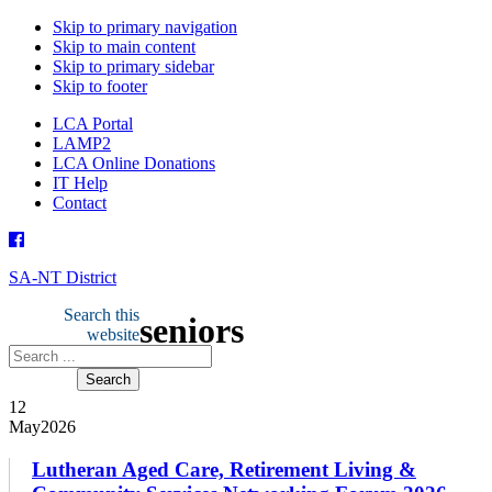
Skip to primary navigation
Skip to main content
Skip to primary sidebar
Skip to footer
LCA Portal
LAMP2
LCA Online Donations
IT Help
Contact
SA-NT District
Search this
seniors
website
12
May
2026
Lutheran Aged Care, Retirement Living &