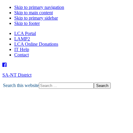
Skip to primary navigation
Skip to main content
Skip to primary sidebar
Skip to footer
LCA Portal
LAMP2
LCA Online Donations
IT Help
Contact
SA-NT District
HOME
Search this website
ABOUT U
ABO
DEPARTMENTS
MISSION
ABORIGINAL MINISTRY
MISSION GRANT
MINISTRY PARTNERS
OTHER MINISTRIES
NEWS
LATEST NEWS
TOGETHER MAGAZINE
ENEWS