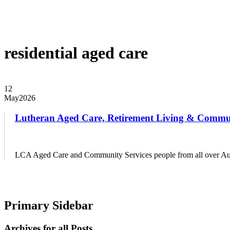
EVENTS
DISTRICT EVENTS
DISTRICT PASTORS CONFER
RESOURCES
SAFE CHURCH TRAINING
BIBLE STUDY RESO
residential aged care
12
May
2026
Lutheran Aged Care, Retirement Living & Commu
LCA Aged Care and Community Services people from all over Aus
Primary Sidebar
Archives for all Posts