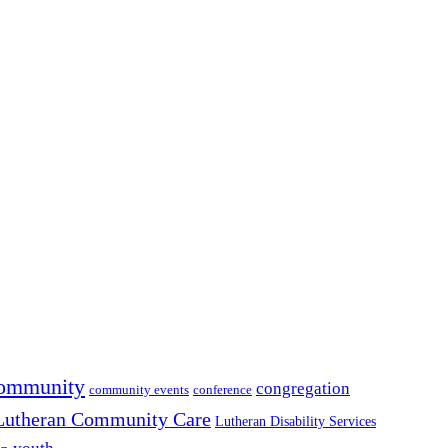
ommunity
congregation
community events
conference
Lutheran Community Care
Lutheran Disability Services