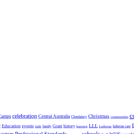
c
celebration
Christmas
Camps
Central Australia
Chaplaincy
communities
LLL
r
events
Education
Grant
history
family
lutheran care
faith
learning
Lutheran
schools
pastors
Professional Standards