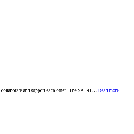
WORSHIP RESOURCES
CONVENTION OF SYNOD
E, REAL COMMUNITY
POLICIES AND PROCEDURES
an collaborate and support each other. The SA-NT…
Read more