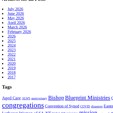
July 2026
June 2026
May 2026
April 2026
March 2026
February 2026
2026
2025
2024
2023
2022
2021
2020
2019
2018
2017
Tags
Bishop
Blueprint Ministries
Aged Care
anniversary
ALWS
congregations
Convention of Synod
Easte
disasters
COVID
mission