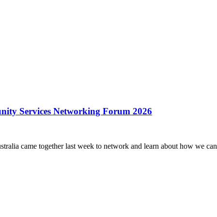
ENCE 2026
TOGETHER IN CHRIST 2026
DROUGHT RELIEF 
URCES
LCA WORSHIP RESOURCES
REAL GRACE, REAL LIF
nity Services Networking Forum 2026
tralia came together last week to network and learn about how we c