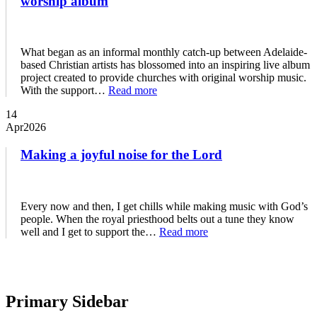
worship album
What began as an informal monthly catch-up between Adelaide-
based Christian artists has blossomed into an inspiring live album
project created to provide churches with original worship music.
With the support…
Read more
14
Apr
2026
Making a joyful noise for the Lord
Every now and then, I get chills while making music with God’s
people. When the royal priesthood belts out a tune they know
well and I get to support the…
Read more
Primary Sidebar