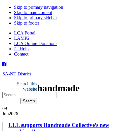
Skip to primary navigation
Skip to main content
Skip to primary sidebar
Skip to footer
LCA Portal
LAMP2
LCA Online Donations
IT Help
Contact
SA-NT District
Search this
handmade
website
09
Jun
2026
­­­­­­LLL supports Handmade Collective’s new