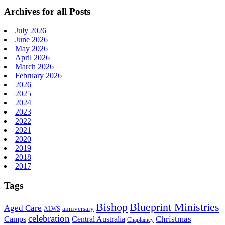
Archives for all Posts
July 2026
June 2026
May 2026
April 2026
March 2026
February 2026
2026
2025
2024
2023
2022
2021
2020
2019
2018
2017
Tags
Bishop
Blueprint Ministries
Aged Care
anniversary
ALWS
celebration
Christmas
Camps
Central Australia
Chaplaincy