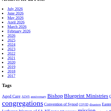
July 2026
June 2026
May 2026
April 2026
March 2026
February 2026
2026
2025
2024
2023
2022
2021
2020
2019
2018
2017
Tags
Bishop
Blueprint Ministries
Aged Care
anniversary
ALWS
congregations
Convention of Synod
Easte
disasters
COVID
mission