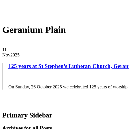
EVENTS
DISTRICT EVENTS
DISTRICT PASTORS CONFER
RESOURCES
SAFE CHURCH TRAINING
BIBLE STUDY RESO
Geranium Plain
11
Nov
2025
125 years at St Stephen’s Lutheran Church, Geran
On Sunday, 26 October 2025 we celebrated 125 years of worship for
Primary Sidebar
Archives for all Posts