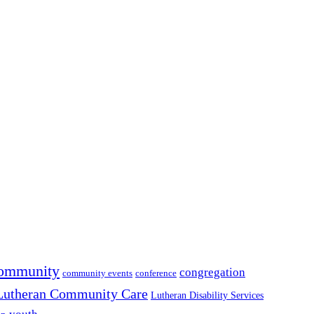
ommunity
congregation
community events
conference
Lutheran Community Care
Lutheran Disability Services