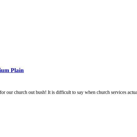
ENCE 2026
TOGETHER IN CHRIST 2026
DROUGHT RELIEF 
URCES
LCA WORSHIP RESOURCES
REAL GRACE, REAL LIF
ium Plain
 our church out bush! It is difficult to say when church services actua