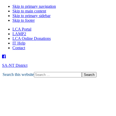
Skip to primary navigation
Skip to main content
Skip to primary sidebar
Skip to footer
LCA Portal
LAMP2
LCA Online Donations
IT Help
Contact
SA-NT District
HOME
Search this website
ABOUT U
ABO
DEPARTMENTS
MISSION
ABORIGINAL MINISTRY
MISSION GRANT
MINISTRY PARTNERS
OTHER MINISTRIES
NEWS
LATEST NEWS
TOGETHER MAGAZINE
ENEWS