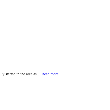
WORSHIP RESOURCES
CONVENTION OF SYNOD
E, REAL COMMUNITY
POLICIES AND PROCEDURES
lly started in the area as…
Read more