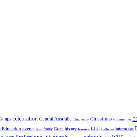
c
celebration
Christmas
Camps
Central Australia
Chaplaincy
communities
LLL
r
events
Education
Grant
history
family
lutheran care
faith
learning
Lutheran
schools
pastors
Professional Standards