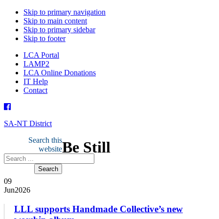
Skip to primary navigation
Skip to main content
Skip to primary sidebar
Skip to footer
LCA Portal
LAMP2
LCA Online Donations
IT Help
Contact
SA-NT District
Search this
Be Still
website
09
Jun
2026
­­­­­­LLL supports Handmade Collective’s new