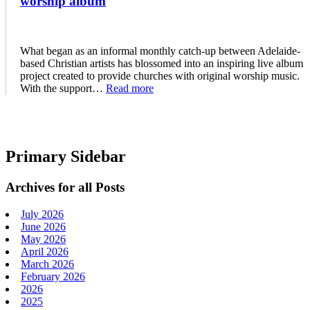
worship album
What began as an informal monthly catch-up between Adelaide-
based Christian artists has blossomed into an inspiring live album
project created to provide churches with original worship music.
With the support…
Read more
Primary Sidebar
Archives for all Posts
July 2026
June 2026
May 2026
April 2026
March 2026
February 2026
2026
2025