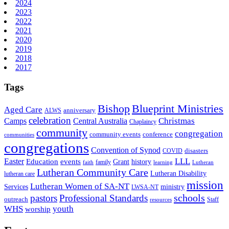
2024
2023
2022
2021
2020
2019
2018
2017
Tags
Bishop
Blueprint Ministries
Aged Care
anniversary
ALWS
celebration
Christmas
Camps
Central Australia
Chaplaincy
community
congregation
community events
conference
communities
congregations
Convention of Synod
disasters
COVID
LLL
Easter
events
Education
Grant
history
family
faith
learning
Lutheran
Lutheran Community Care
Lutheran Disability
lutheran care
mission
Lutheran Women of SA-NT
Services
ministry
LWSA-NT
schools
pastors
Professional Standards
outreach
Staff
resources
WHS
youth
worship