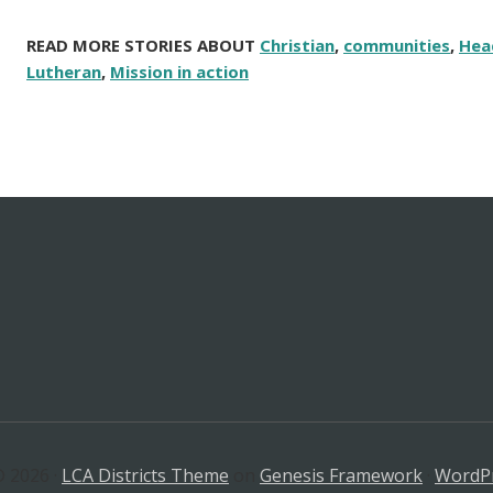
READ MORE STORIES ABOUT
Christian
,
communities
,
Hea
Lutheran
,
Mission in action
 2026 ·
LCA Districts Theme
on
Genesis Framework
·
WordP