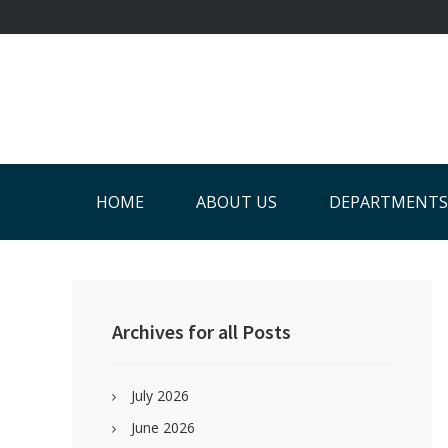
Skip
Skip
Skip
Skip
to
to
to
to
primary
main
primary
footer
navigation
content
sidebar
HOME
ABOUT US
DEPARTMENTS
Primary
Sidebar
Archives for all Posts
July 2026
June 2026