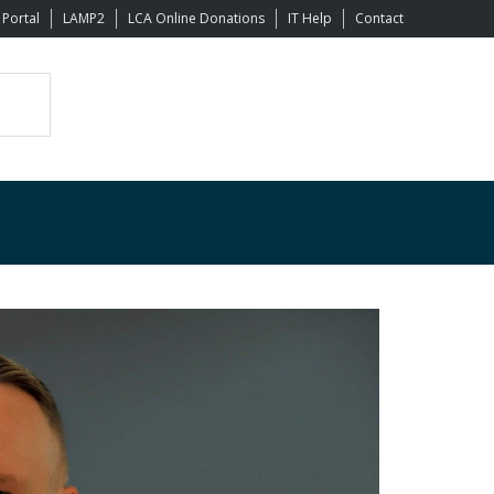
 Portal
LAMP2
LCA Online Donations
IT Help
Contact