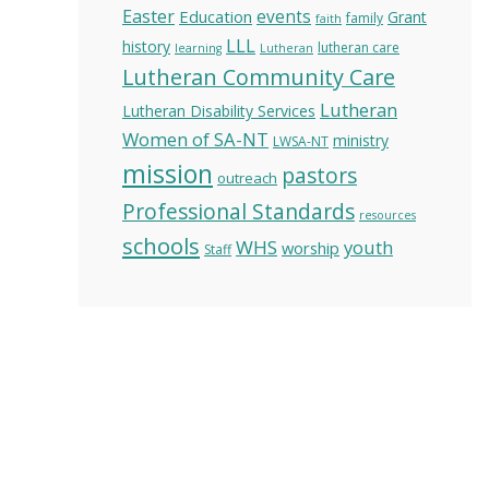
Easter
Education
events
Grant
family
faith
LLL
history
lutheran care
learning
Lutheran
Lutheran Community Care
Lutheran
Lutheran Disability Services
Women of SA-NT
ministry
LWSA-NT
mission
pastors
outreach
Professional Standards
resources
schools
WHS
youth
worship
Staff