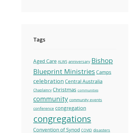
Tags
Bishop
Aged Care
anniversary
ALWS
Blueprint Ministries
Camps
celebration
Central Australia
Christmas
Chaplaincy
communities
community
community events
congregation
conference
congregations
Convention of Synod
disasters
COVID