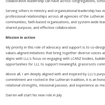
collaborative leadership can have across congregations, scho
Serving others in ministry and organisational leadership has
professional relationships across all agencies of the Lutheran
communities, faith‑based organisations, and system‑wide lead
shared purpose, and effective collaboration.
Mission in action
My priority in this role of advocacy and support is to co‑desi
values‑aligned initiatives that bring together diverse voices 
aligns with LLL’s focus on engaging with LCANZ bodies, buildin
opportunities for LLL to support meaningful, grassroots com
Above all, I am deeply aligned with and inspired by LLL’s purp
commitment are rooted in the Lutheran tradition, it is an hono
relational strengths, missional passion, and experience as 
Darren will start his new role in July.