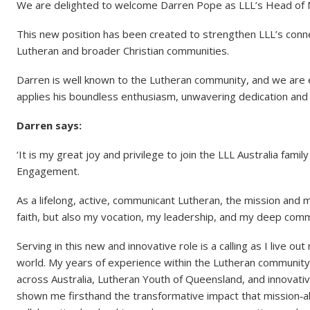
We are delighted to welcome Darren Pope as LLL’s Head of
This new position has been created to strengthen LLL’s conne
Lutheran and broader Christian communities.
Darren is well known to the Lutheran community, and we are ex
applies his boundless enthusiasm, unwavering dedication and 
Darren says:
‘It is my great joy and privilege to join the LLL Australia fa
Engagement.
As a lifelong, active, communicant Lutheran, the mission and 
faith, but also my vocation, my leadership, and my deep comm
Serving in this new and innovative role is a calling as I live 
world. My years of experience within the Lutheran community, 
across Australia, Lutheran Youth of Queensland, and innovativ
shown me firsthand the transformative impact that mission‑al