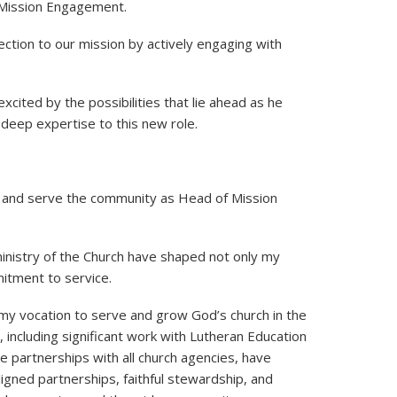
 Mission Engagement.
ction to our mission by actively engaging with
cited by the possibilities that lie ahead as he
deep expertise to this new role.
mily and serve the community as Head of Mission
ministry of the Church have shaped not only my
itment to service.
out my vocation to serve and grow God’s church in the
including significant work with Lutheran Education
e partnerships with all church agencies, have
igned partnerships, faithful stewardship, and