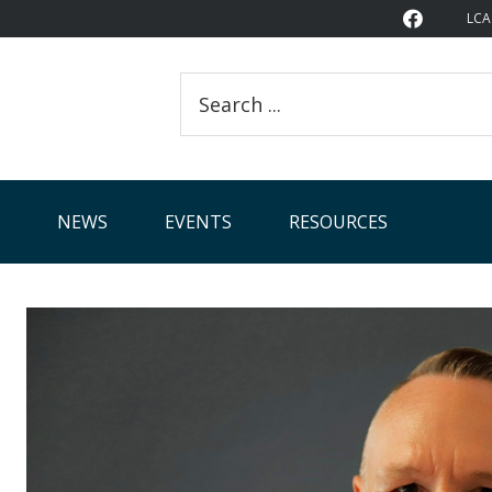
LCA
Search
this
website
NEWS
EVENTS
RESOURCES