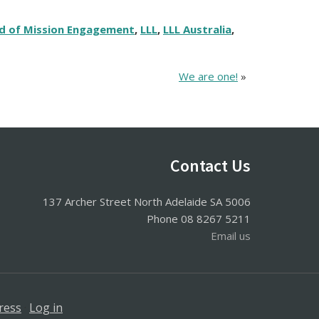
d of Mission Engagement
,
LLL
,
LLL Australia
,
We are one!
»
Contact Us
137 Archer Street North Adelaide SA 5006
Phone 08 8267 5211
Email us
ress
·
Log in