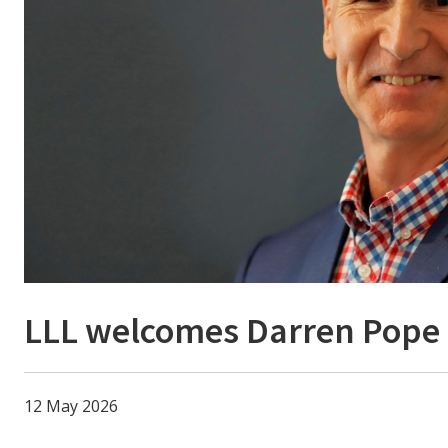
LLL welcomes Darren Pope
12 May 2026