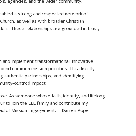
ols, agencies, and the wider community.
 enabled a strong and respected network of
 Church, as well as with broader Christian
ers. These relationships are grounded in trust,
gn and implement transformational, innovative,
around common mission priorities. This directly
g authentic partnerships, and identifying
munity‑centred impact.
ose. As someone whose faith, identity, and lifelong
ur to join the LLL family and contribute my
Head of Mission Engagement.’ – Darren Pope