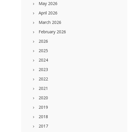
May 2026
April 2026
March 2026
February 2026
2026
2025
2024
2023
2022
2021
2020
2019
2018
2017