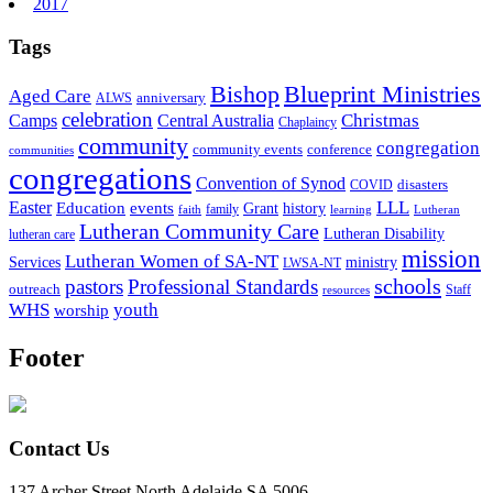
2017
Tags
Bishop
Blueprint Ministries
Aged Care
anniversary
ALWS
celebration
Christmas
Camps
Central Australia
Chaplaincy
community
congregation
community events
conference
communities
congregations
Convention of Synod
disasters
COVID
LLL
Easter
events
Education
Grant
history
family
faith
learning
Lutheran
Lutheran Community Care
Lutheran Disability
lutheran care
mission
Lutheran Women of SA-NT
Services
ministry
LWSA-NT
schools
pastors
Professional Standards
outreach
Staff
resources
WHS
youth
worship
Footer
Contact Us
137 Archer Street North Adelaide SA 5006