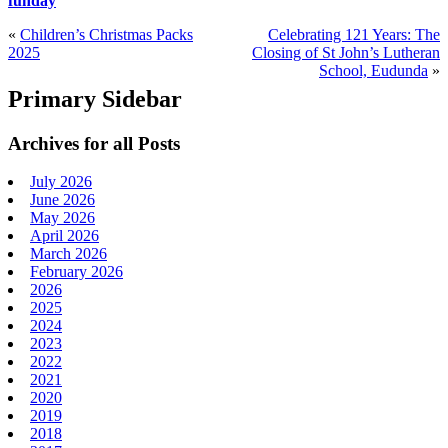
funday
«
Children’s Christmas Packs
Celebrating 121 Years: The
2025
Closing of St John’s Lutheran
School, Eudunda
»
Primary Sidebar
Archives for all Posts
July 2026
June 2026
May 2026
April 2026
March 2026
February 2026
2026
2025
2024
2023
2022
2021
2020
2019
2018