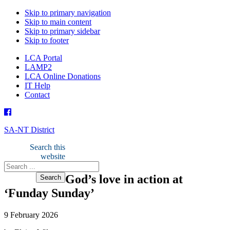
Skip to primary navigation
Skip to main content
Skip to primary sidebar
Skip to footer
LCA Portal
LAMP2
LCA Online Donations
IT Help
Contact
SA-NT District
Search this
website
God’s love in action at
‘Funday Sunday’
9 February 2026