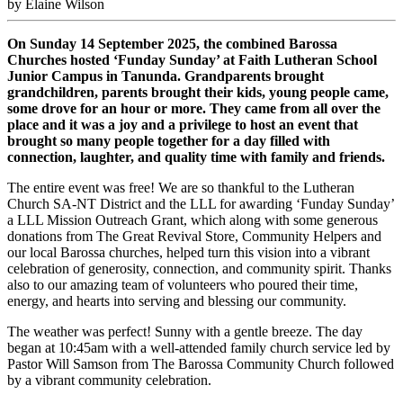
by Elaine Wilson
On Sunday 14 September 2025, the combined Barossa
Churches hosted ‘Funday Sunday’ at Faith Lutheran School
Junior Campus in Tanunda. Grandparents brought
grandchildren, parents brought their kids, young people came,
some drove for an hour or more. They came from all over the
place and it was a joy and a privilege to host an event that
brought so many people together for a day filled with
connection, laughter, and quality time with family and friends.
The entire event was free! We are so thankful to the Lutheran
Church SA-NT District and the LLL for awarding ‘Funday Sunday’
a LLL Mission Outreach Grant, which along with some generous
donations from The Great Revival Store, Community Helpers and
our local Barossa churches, helped turn this vision into a vibrant
celebration of generosity, connection, and community spirit. Thanks
also to our amazing team of volunteers who poured their time,
energy, and hearts into serving and blessing our community.
The weather was perfect! Sunny with a gentle breeze. The day
began at 10:45am with a well-attended family church service led by
Pastor Will Samson from The Barossa Community Church followed
by a vibrant community celebration.