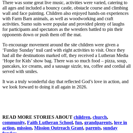
There was some great live music, activities were varied, catering to
all ages and included a bouncy castle, obstacle course and climbing
wall and face painting. Children also enjoyed hands-on experiences
with Farm Barn animals, as well as woodworking and craft
activities. Sumo suits were popular and provided plenty of laughs
for participants and spectators as the wrestlers battled to pin their
opponents down or push them off the mat.
To encourage movement around the site children were given a
‘Funday Sunday’ trail card with eight activities to visit. Once they
had all the destinations marked off, they received a Lutheran Media
‘Hope for Kids’ show bag. There was so much food – pizza, soup,
pancakes, ice creams, and a sausage sizzle, tea, coffee and cordial all
served with smiles.
It was a truly wonderful day that reflected God’s love in action, and
we look forward to doing it all again in 2026.
READ MORE STORIES ABOUT
children
,
church
,
community
,
Faith Lutheran School
,
fun
,
grandparents
,
love in
action
,
mission
,
Mission Outreach Grant
,
parents
,
sunday