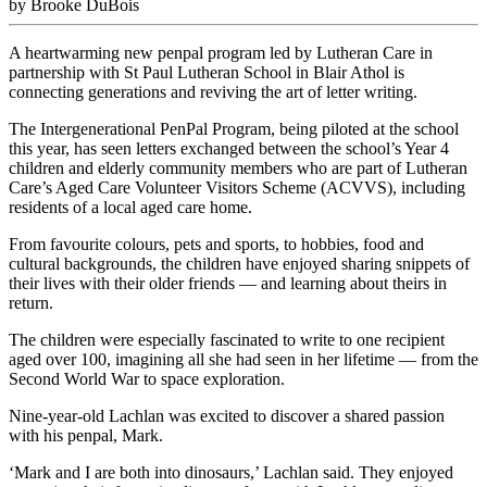
by Brooke DuBois
A heartwarming new penpal program led by Lutheran Care in
partnership with St Paul Lutheran School in Blair Athol is
connecting generations and reviving the art of letter writing.
The Intergenerational PenPal Program, being piloted at the school
this year, has seen letters exchanged between the school’s Year 4
children and elderly community members who are part of Lutheran
Care’s Aged Care Volunteer Visitors Scheme (ACVVS), including
residents of a local aged care home.
From favourite colours, pets and sports, to hobbies, food and
cultural backgrounds, the children have enjoyed sharing snippets of
their lives with their older friends — and learning about theirs in
return.
The children were especially fascinated to write to one recipient
aged over 100, imagining all she had seen in her lifetime — from the
Second World War to space exploration.
Nine-year-old Lachlan was excited to discover a shared passion
with his penpal, Mark.
‘Mark and I are both into dinosaurs,’ Lachlan said. They enjoyed