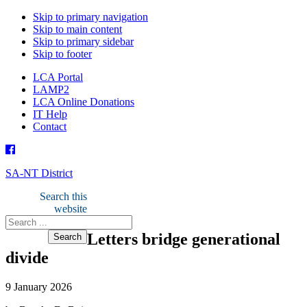
Skip to primary navigation
Skip to main content
Skip to primary sidebar
Skip to footer
LCA Portal
LAMP2
LCA Online Donations
IT Help
Contact
SA-NT District
Search this
website
Letters bridge generational
divide
9 January 2026