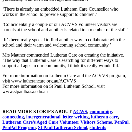
‘There is already an embedded Lutheran Care Counsellor who
works in the school to provide support to children.’
‘Coincidentally a couple of our ACVVS volunteer visitors are
parents at the school and another is related to a member of the staff.’
‘It’s been really special to find another way to collaborate with the
school and their warm and welcoming school community.’
Mrs Mattner commended Lutheran Care on creating the initiative.
‘The way that Lutheran Care is searching for different ways to
support all ages in our community, I think it’s really wonderful.’
For more information on Lutheran Care and the ACVVS program,
visit www.lutherancare.org.au/ACVVS
For more information on St Paul Lutheran School, visit
www.stpaulba.sa.edu.au
READ MORE STORIES ABOUT
ACWS
,
community
,
connecting
,
intergenerational
,
letter writing
,
lutheran care
,
Lutheran Care's Aged Care Volunteer Visitors Scheme
,
PenPal
,
PenPal Program
,
St Paul Lutheran School
,
students