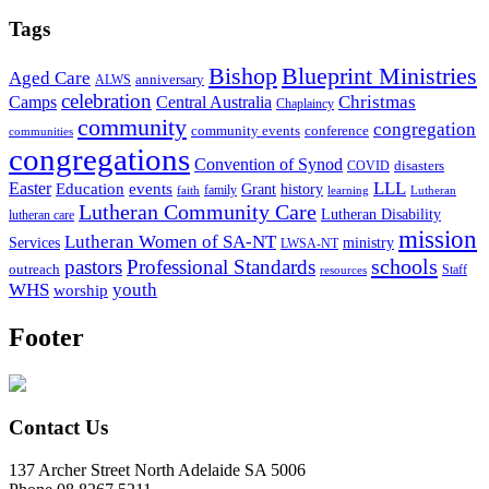
Tags
Bishop
Blueprint Ministries
Aged Care
anniversary
ALWS
celebration
Christmas
Camps
Central Australia
Chaplaincy
community
congregation
community events
conference
communities
congregations
Convention of Synod
disasters
COVID
LLL
Easter
events
Education
Grant
history
family
faith
learning
Lutheran
Lutheran Community Care
Lutheran Disability
lutheran care
mission
Lutheran Women of SA-NT
Services
ministry
LWSA-NT
schools
pastors
Professional Standards
outreach
Staff
resources
WHS
youth
worship
Footer
Contact Us
137 Archer Street North Adelaide SA 5006