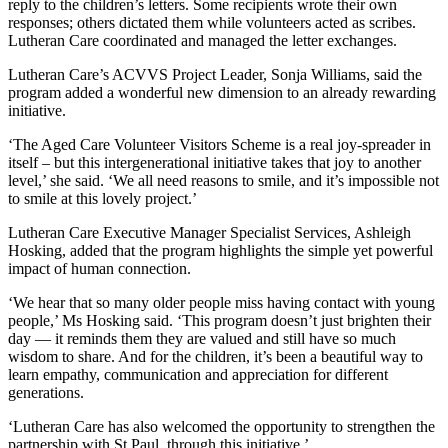
reply to the children’s letters. Some recipients wrote their own
responses; others dictated them while volunteers acted as scribes.
Lutheran Care coordinated and managed the letter exchanges.
Lutheran Care’s ACVVS Project Leader, Sonja Williams, said the
program added a wonderful new dimension to an already rewarding
initiative.
‘The Aged Care Volunteer Visitors Scheme is a real joy-spreader in
itself – but this intergenerational initiative takes that joy to another
level,’ she said. ‘We all need reasons to smile, and it’s impossible not
to smile at this lovely project.’
Lutheran Care Executive Manager Specialist Services, Ashleigh
Hosking, added that the program highlights the simple yet powerful
impact of human connection.
‘We hear that so many older people miss having contact with young
people,’ Ms Hosking said. ‘This program doesn’t just brighten their
day — it reminds them they are valued and still have so much
wisdom to share. And for the children, it’s been a beautiful way to
learn empathy, communication and appreciation for different
generations.
‘Lutheran Care has also welcomed the opportunity to strengthen the
partnership with St Paul, through this initiative.’