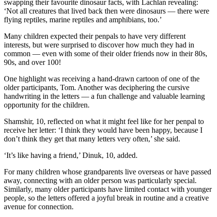
swapping their favourite dinosaur facts, with Lachlan revealing:
‘Not all creatures that lived back then were dinosaurs — there were
flying reptiles, marine reptiles and amphibians, too.’
Many children expected their penpals to have very different
interests, but were surprised to discover how much they had in
common — even with some of their older friends now in their 80s,
90s, and over 100!
One highlight was receiving a hand-drawn cartoon of one of the
older participants, Tom. Another was deciphering the cursive
handwriting in the letters — a fun challenge and valuable learning
opportunity for the children.
Shamshir, 10, reflected on what it might feel like for her penpal to
receive her letter: ‘I think they would have been happy, because I
don’t think they get that many letters very often,’ she said.
‘It’s like having a friend,’ Dinuk, 10, added.
For many children whose grandparents live overseas or have passed
away, connecting with an older person was particularly special.
Similarly, many older participants have limited contact with younger
people, so the letters offered a joyful break in routine and a creative
avenue for connection.