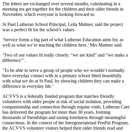
The letters are exchanged over several months, culminating in a
morning tea get together for the children and their older friends in
November, which everyone is looking forward to.
St Paul Lutheran School Principal, Leila Mattner, said the project
was a perfect fit for the school’s values.
‘Service forms a big part of what Lutheran Education aims for, as
well as what we’re teaching the children here,’ Mrs Mattner said.
‘Two of our values fit really closely: “we are kind” and “we make a
difference”’.
‘To be able to serve a group of people who we wouldn’t normally
have everyday contact with in a primary school fitted beautifully
with what we do at St Paul, by showing children they can make a
difference in everyday life.’
ACVVS is a federally funded program that matches friendly
volunteers with older people at risk of social isolation, providing
companionship and connection through regular visits. Lutheran Care
has delivered the program for more than 30 years, forming
thousands of friendships and easing loneliness through meaningful
connections. In the context of the Intergenerational PenPal Program,
the ACVVS volunteer visitors helped their older friends read and