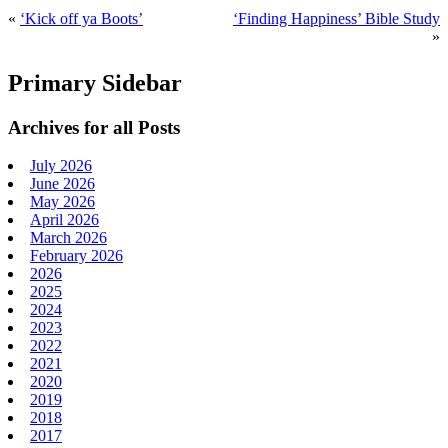
«
‘Kick off ya Boots’
‘Finding Happiness’ Bible Study
»
Primary Sidebar
Archives for all Posts
July 2026
June 2026
May 2026
April 2026
March 2026
February 2026
2026
2025
2024
2023
2022
2021
2020
2019
2018
2017