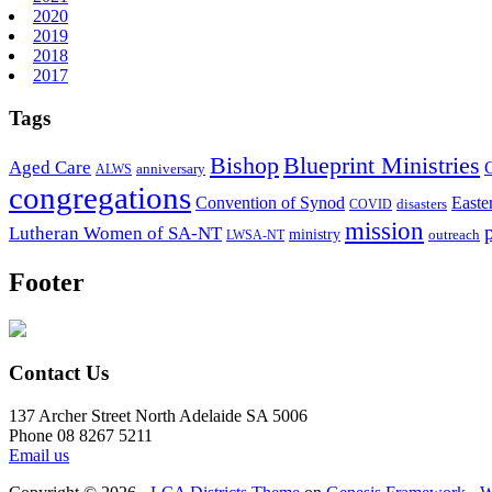
2020
2019
2018
2017
Tags
Bishop
Blueprint Ministries
Aged Care
anniversary
ALWS
congregations
Convention of Synod
Easte
disasters
COVID
mission
Lutheran Women of SA-NT
ministry
outreach
LWSA-NT
Footer
Contact Us
137 Archer Street North Adelaide SA 5006
Phone 08 8267 5211
Email us