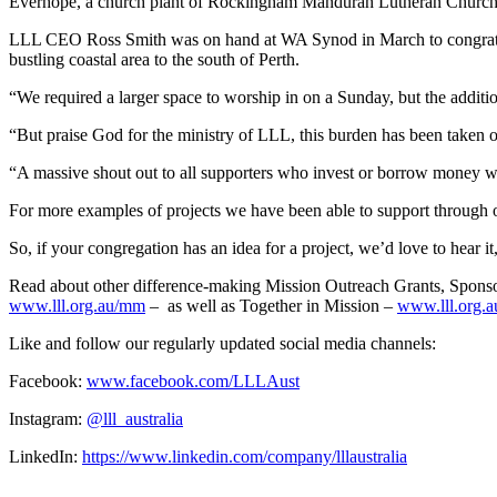
Everhope, a church plant of Rockingham Mandurah Lutheran Church, ha
LLL CEO Ross Smith was on hand at WA Synod in March to congratulate
bustling coastal area to the south of Perth.
“We required a larger space to worship in on a Sunday, but the additio
“But praise God for the ministry of LLL, this burden has been taken o
“A massive shout out to all supporters who invest or borrow money w
For more examples of projects we have been able to support through ou
So, if your congregation has an idea for a project, we’d love to hear it
Read about other difference-making Mission Outreach Grants, Sponsor
www.lll.org.au/mm
–
as well as Together in Mission –
www.lll.org.a
Like and follow our regularly updated social media channels:
Facebook:
www.facebook.com/LLLAust
Instagram:
@lll_australia
LinkedIn:
https://www.linkedin.com/company/lllaustralia