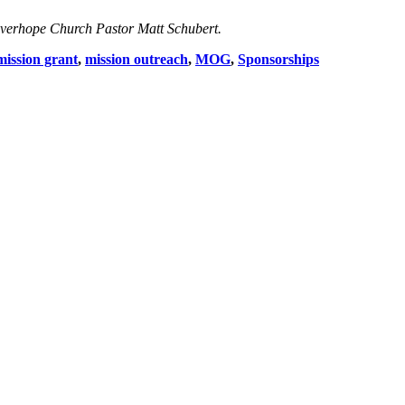
Eve
rhope Church Pastor Matt Schubert.
mission grant
,
mission outreach
,
MOG
,
Sponsorships