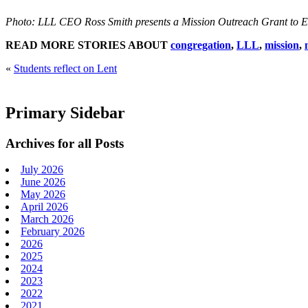
Photo: LLL CEO Ross Smith presents a Mission Outreach Grant to 
READ MORE STORIES ABOUT
congregation
,
LLL
,
mission
,
«
Students reflect on Lent
Primary Sidebar
Archives for all Posts
July 2026
June 2026
May 2026
April 2026
March 2026
February 2026
2026
2025
2024
2023
2022
2021