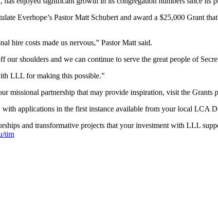
s enjoyed significant growth in its congregation numbers since its p
 Everhope’s Pastor Matt Schubert and award a $25,000 Grant that will s
nal hire costs made us nervous,” Pastor Matt said.
ff our shoulders and we can continue to serve the great people of Secr
ith LLL for making this possible.”
r missional partnership that may provide inspiration, visit the Grants
, with applications in the first instance available from your local LCA Dis
ships and transformative projects that your investment with LLL suppo
u/tim