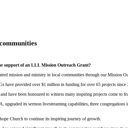
ENCE 2026
TOGETHER IN CHRIST 2026
DROUGHT RELIEF 
URCES
LCA WORSHIP RESOURCES
REAL GRACE, REAL LIF
 communities
the support of an LLL Mission Outreach Grant?
ntred mission and ministry in local communities through our Mission
 have provided over $1 million in funding for over 65 projects since
 and have been honoured to witness many inspiring projects come to fru
SA, upgraded its sermon livestreaming capabilities, three congregations
pe Church to continue its inspiring journey of growth.