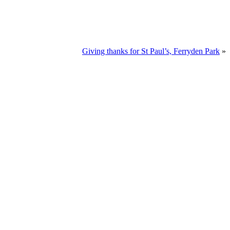
Giving thanks for St Paul’s, Ferryden Park
»