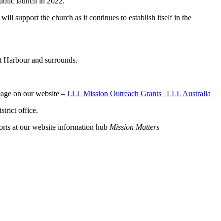
ublic launch in 2022.
upport the church as it continues to establish itself in the
et Harbour and surrounds.
 page on our website –
LLL Mission Outreach Grants | LLL Australia
trict office.
rts at our website information hub
Mission Matters –