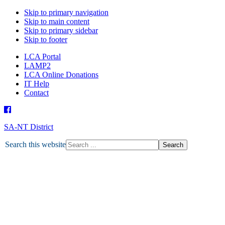
Skip to primary navigation
Skip to main content
Skip to primary sidebar
Skip to footer
LCA Portal
LAMP2
LCA Online Donations
IT Help
Contact
SA-NT District
HOME
Search this website
ABOUT U
ABO
DEPARTMENTS
MISSION
ABORIGINAL MINISTRY
MISSION GRANT
MINISTRY PARTNERS
OTHER MINISTRIES
NEWS
LATEST NEWS
TOGETHER MAGAZINE
ENEWS