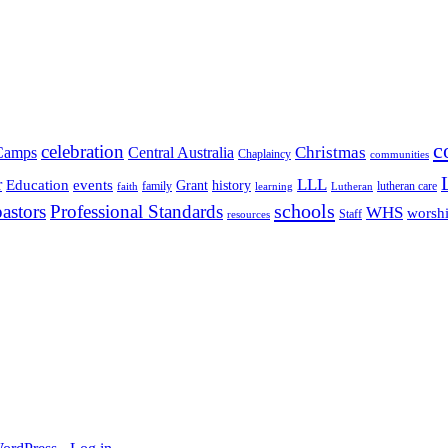
c
celebration
Christmas
Camps
Central Australia
Chaplaincy
communities
LLL
r
events
Education
Grant
history
family
lutheran care
faith
learning
Lutheran
schools
pastors
Professional Standards
WHS
worsh
Staff
resources