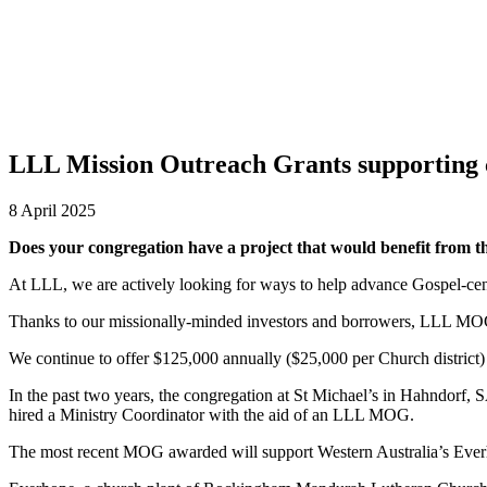
EVENTS
DISTRICT EVENTS
DISTRICT PASTORS CONFER
RESOURCES
SAFE CHURCH TRAINING
BIBLE STUDY RESO
LLL Mission Outreach Grants supporting
8 April 2025
Does your congregation have a project that would benefit from 
At LLL, we are actively looking for ways to help advance Gospel-ce
Thanks to our missionally-minded investors and borrowers, LLL MOGs
We continue to offer $125,000 annually ($25,000 per Church district)
In the past two years, the congregation at St Michael’s in Hahndorf, 
hired a Ministry Coordinator with the aid of an LLL MOG.
The most recent MOG awarded will support Western Australia’s Everho