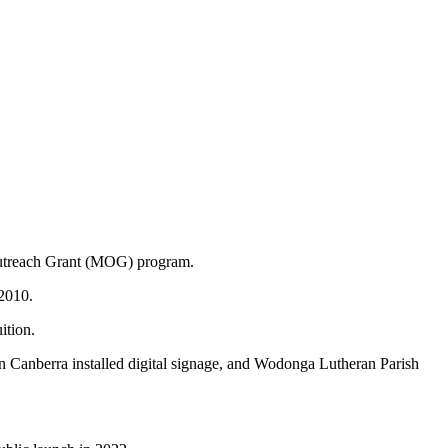
WORSHIP RESOURCES
CONVENTION OF SYNOD
E, REAL COMMUNITY
POLICIES AND PROCEDURES
 Outreach Grant (MOG) program.
 2010.
ition.
 in Canberra installed digital signage, and Wodonga Lutheran Parish