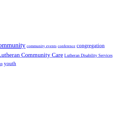
ommunity
congregation
community events
conference
Lutheran Community Care
Lutheran Disability Services
youth
ip