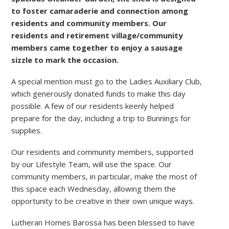
to foster camaraderie and connection among
residents and community members. Our
residents and retirement village/community
members came together to enjoy a sausage
sizzle to mark the occasion.
A special mention must go to the Ladies Auxiliary Club,
which generously donated funds to make this day
possible. A few of our residents keenly helped
prepare for the day, including a trip to Bunnings for
supplies.
Our residents and community members, supported
by our Lifestyle Team, will use the space. Our
community members, in particular, make the most of
this space each Wednesday, allowing them the
opportunity to be creative in their own unique ways.
Lutheran Homes Barossa has been blessed to have