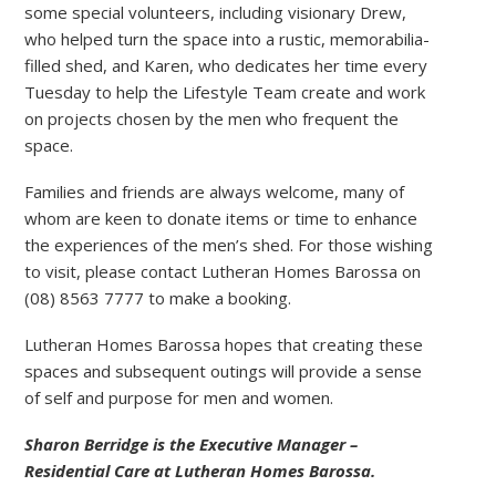
some special volunteers, including visionary Drew,
who helped turn the space into a rustic, memorabilia-
filled shed, and Karen, who dedicates her time every
Tuesday to help the Lifestyle Team create and work
on projects chosen by the men who frequent the
space.
Families and friends are always welcome, many of
whom are keen to donate items or time to enhance
the experiences of the men’s shed. For those wishing
to visit, please contact Lutheran Homes Barossa on
(08) 8563 7777 to make a booking.
Lutheran Homes Barossa hopes that creating these
spaces and subsequent outings will provide a sense
of self and purpose for men and women.
Sharon Berridge is the Executive Manager –
Residential Care at Lutheran Homes Barossa.