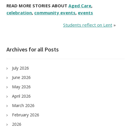
READ MORE STORIES ABOUT
Aged Care
,
celebration
,
community events
,
events
Students reflect on Lent
»
Archives for all Posts
July 2026
June 2026
May 2026
April 2026
March 2026
February 2026
2026