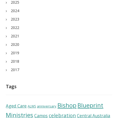
2025
2024
2023
2022
2021
2020
2019
2018
2017
Tags
Bishop
Blueprint
Aged Care
anniversary
ALWS
Ministries
celebration
Camps
Central Australia