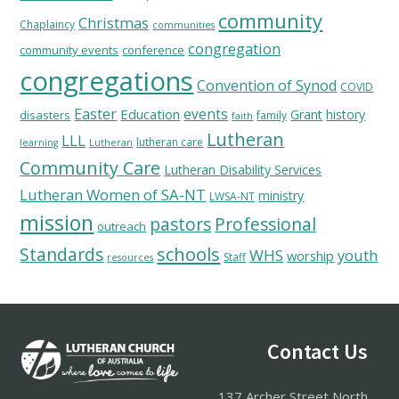
community
Christmas
Chaplaincy
communities
congregation
community events
conference
congregations
Convention of Synod
COVID
Easter
Education
events
Grant
history
disasters
family
faith
Lutheran
LLL
lutheran care
learning
Lutheran
Community Care
Lutheran Disability Services
Lutheran Women of SA-NT
ministry
LWSA-NT
mission
pastors
Professional
outreach
schools
Standards
WHS
youth
worship
Staff
resources
Footer
Contact Us
137 Archer Street North