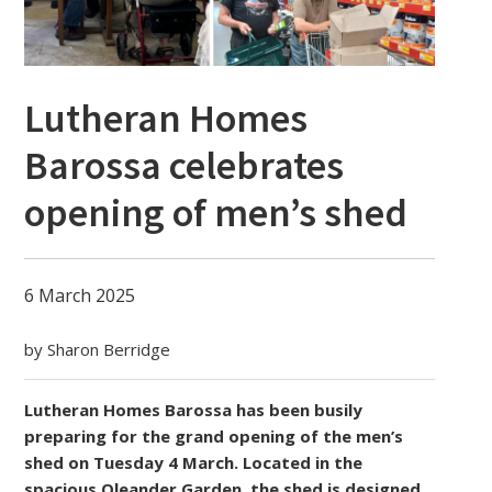
Lutheran Homes
Barossa celebrates
opening of men’s shed
6 March 2025
by Sharon Berridge
Lutheran Homes Barossa has been busily
preparing for the grand opening of the men’s
shed on Tuesday 4 March. Located in the
spacious Oleander Garden, the shed is designed