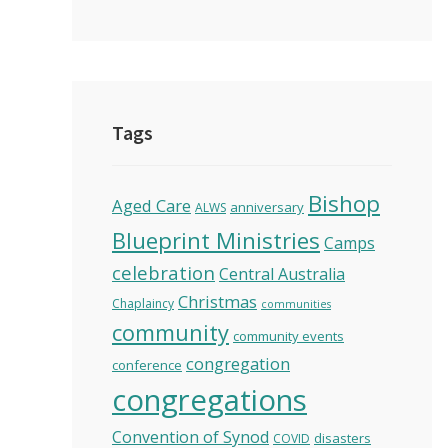
Tags
Bishop
Aged Care
anniversary
ALWS
Blueprint Ministries
Camps
celebration
Central Australia
Christmas
Chaplaincy
communities
community
community events
congregation
conference
congregations
Convention of Synod
disasters
COVID