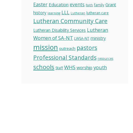
Easter
Education
events
Grant
family
faith
LLL
history
lutheran care
learning
Lutheran
Lutheran Community Care
Lutheran
Lutheran Disability Services
Women of SA-NT
ministry
LWSA-NT
mission
pastors
outreach
Professional Standards
resources
schools
WHS
youth
worship
Staff