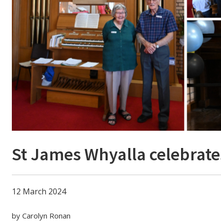
St James Whyalla celebrate
12 March 2024
by Carolyn Ronan