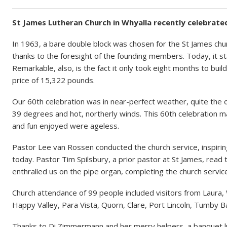
St James Lutheran Church in Whyalla recently celebrated
In 1963, a bare double block was chosen for the St James chur
thanks to the foresight of the founding members. Today, it s
Remarkable, also, is the fact it only took eight months to bui
price of 15,322 pounds.
Our 60th celebration was in near-perfect weather, quite the o
39 degrees and hot, northerly winds. This 60th celebration ma
and fun enjoyed were ageless.
Pastor Lee van Rossen conducted the church service, inspirin
today. Pastor Tim Spilsbury, a prior pastor at St James, read 
enthralled us on the pipe organ, completing the church service
Church attendance of 99 people included visitors from Laura,
Happy Valley, Para Vista, Quorn, Clare, Port Lincoln, Tumby 
Thanks to Di Zimmermann and her merry helpers, a banquet 