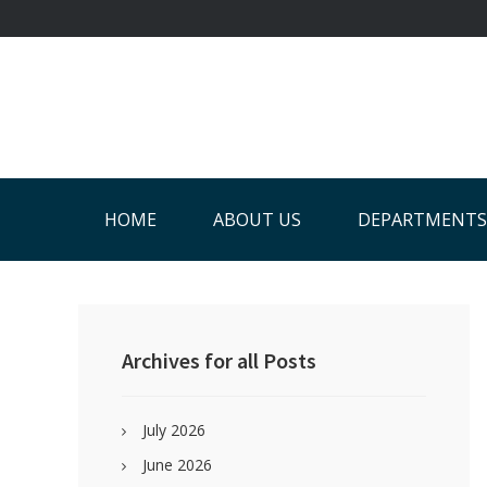
Skip
Skip
Skip
Skip
to
to
to
to
primary
main
primary
footer
navigation
content
sidebar
HOME
ABOUT US
DEPARTMENTS
Primary
Sidebar
Archives for all Posts
July 2026
June 2026