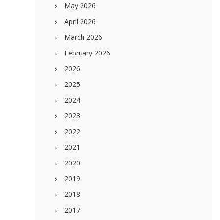
May 2026
April 2026
March 2026
February 2026
2026
2025
2024
2023
2022
2021
2020
2019
2018
2017