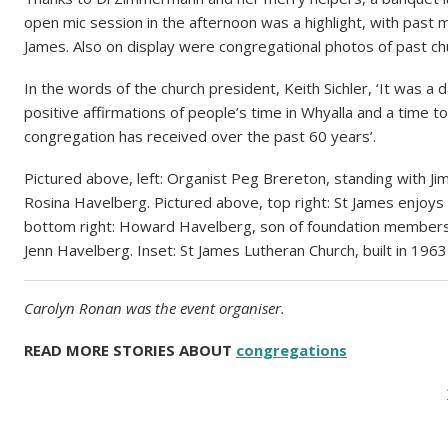
open mic session in the afternoon was a highlight, with past m
James. Also on display were congregational photos of past ch
In the words of the church president, Keith Sichler, ‘It was a d
positive affirmations of people’s time in Whyalla and a time t
congregation has received over the past 60 years’.
Pictured above, left: Organist Peg Brereton, standing with 
Rosina Havelberg. Pictured above, top right: St James enjoys 
bottom right: Howard Havelberg, son of foundation members 
Jenn Havelberg. Inset: St James Lutheran Church, built in 1963
Carolyn Ronan was the event organiser.
READ MORE STORIES ABOUT
congregations