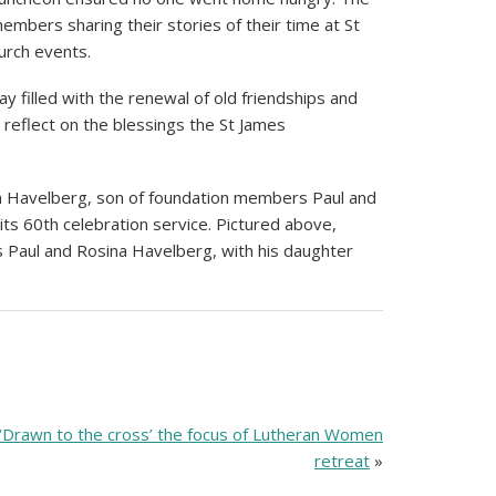
embers sharing their stories of their time at St
urch events.
ay filled with the renewal of old friendships and
o reflect on the blessings the St James
Jim Havelberg, son of foundation members Paul and
its 60th celebration service. Pictured above,
Paul and Rosina Havelberg, with his daughter
‘Drawn to the cross’ the focus of Lutheran Women
retreat
»