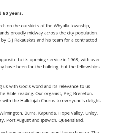
 60 years.
ch on the outskirts of the Whyalla township,
tands proudly midway across the city population.
ld by G J Rakauskas and his team for a contracted
pposite to its opening service in 1963, with over
y have been for the building, but the fellowships
g us with God’s word and its relevance to us
the Bible reading. Our organist, Peg Brereton,
 with the Hallelujah Chorus to everyone’s delight.
 Wilmington, Burra, Kapunda, Hope Valley, Unley,
Bay, Port August and Ipswich, Queensland.
luncheon ensured no one went home hungry. The