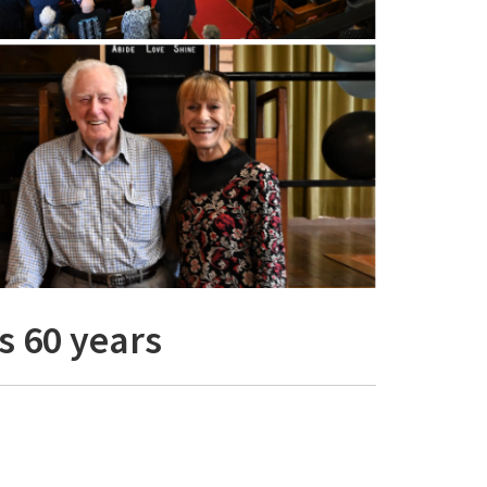
s 60 years