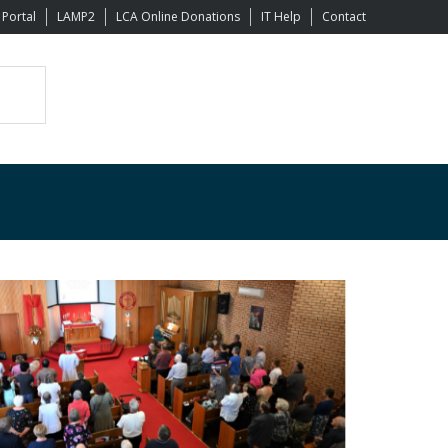
 Portal
LAMP2
LCA Online Donations
IT Help
Contact