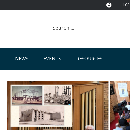
LCA
Search
this
website
NEWS
EVENTS
RESOURCES