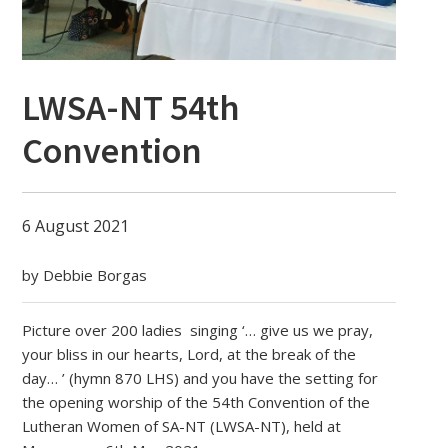
LWSA-NT 54th
Convention
6 August 2021
by Debbie Borgas
Picture over 200 ladies singing ‘… give us we pray,
your bliss in our hearts, Lord, at the break of the
day… ’ (hymn 870 LHS) and you have the setting for
the opening worship of the 54th Convention of the
Lutheran Women of SA-NT (LWSA-NT), held at