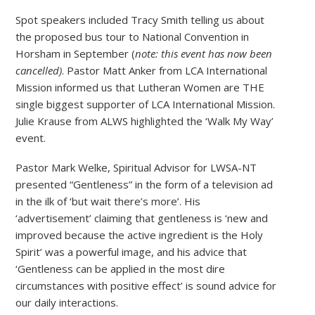
Spot speakers included Tracy Smith telling us about
the proposed bus tour to National Convention in
Horsham in September (
note: this event has now been
cancelled)
. Pastor Matt Anker from LCA International
Mission informed us that Lutheran Women are THE
single biggest supporter of LCA International Mission.
Julie Krause from ALWS highlighted the ‘Walk My Way’
event.
Pastor Mark Welke, Spiritual Advisor for LWSA-NT
presented “Gentleness” in the form of a television ad
in the ilk of ‘but wait there’s more’. His
‘advertisement’ claiming that gentleness is ‘new and
improved because the active ingredient is the Holy
Spirit’ was a powerful image, and his advice that
‘Gentleness can be applied in the most dire
circumstances with positive effect’ is sound advice for
our daily interactions.