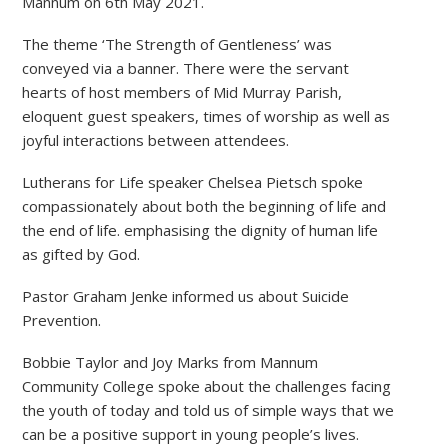
Mannum on 6th May 2021.
The theme ‘The Strength of Gentleness’ was
conveyed via a banner. There were the servant
hearts of host members of Mid Murray Parish,
eloquent guest speakers, times of worship as well as
joyful interactions between attendees.
Lutherans for Life speaker Chelsea Pietsch spoke
compassionately about both the beginning of life and
the end of life. emphasising the dignity of human life
as gifted by God.
Pastor Graham Jenke informed us about Suicide
Prevention.
Bobbie Taylor and Joy Marks from Mannum
Community College spoke about the challenges facing
the youth of today and told us of simple ways that we
can be a positive support in young people’s lives.