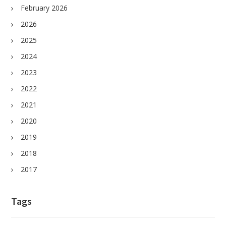
February 2026
2026
2025
2024
2023
2022
2021
2020
2019
2018
2017
Tags