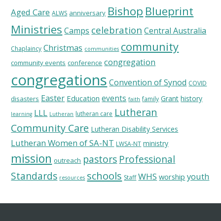
Bishop
Blueprint
Aged Care
anniversary
ALWS
Ministries
celebration
Camps
Central Australia
community
Christmas
Chaplaincy
communities
congregation
community events
conference
congregations
Convention of Synod
COVID
Easter
Education
events
Grant
history
disasters
family
faith
Lutheran
LLL
lutheran care
learning
Lutheran
Community Care
Lutheran Disability Services
Lutheran Women of SA-NT
ministry
LWSA-NT
mission
pastors
Professional
outreach
schools
Standards
WHS
youth
worship
Staff
resources