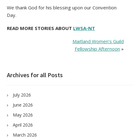
We thank God for his blessing upon our Convention
Day.
READ MORE STORIES ABOUT
LWSA-NT
Maitland Women’s Guild
Fellowship Afternoon
»
Archives for all Posts
July 2026
June 2026
May 2026
April 2026
March 2026