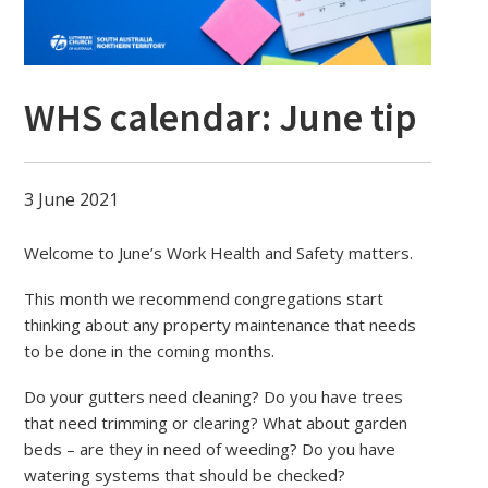
WHS calendar: June tip
3 June 2021
Welcome to June’s Work Health and Safety matters.
This month we recommend congregations start
thinking about any property maintenance that needs
to be done in the coming months.
Do your gutters need cleaning? Do you have trees
that need trimming or clearing? What about garden
beds – are they in need of weeding? Do you have
watering systems that should be checked?