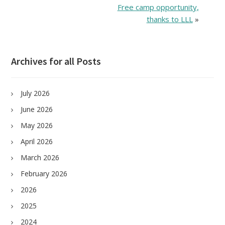
Free camp opportunity,
thanks to LLL
»
Archives for all Posts
July 2026
June 2026
May 2026
April 2026
March 2026
February 2026
2026
2025
2024