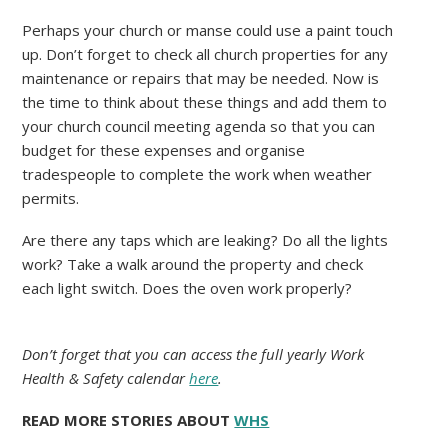
Perhaps your church or manse could use a paint touch
up. Don’t forget to check all church properties for any
maintenance or repairs that may be needed. Now is
the time to think about these things and add them to
your church council meeting agenda so that you can
budget for these expenses and organise
tradespeople to complete the work when weather
permits.
Are there any taps which are leaking? Do all the lights
work? Take a walk around the property and check
each light switch. Does the oven work properly?
Do
n’t forget that you can access the full yearly Work
Health & Safety calendar
here
.
READ MORE STORIES ABOUT
WHS