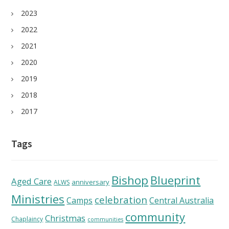
2023
2022
2021
2020
2019
2018
2017
Tags
Bishop
Blueprint
Aged Care
anniversary
ALWS
Ministries
celebration
Camps
Central Australia
community
Christmas
Chaplaincy
communities