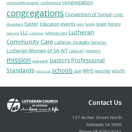
congregation
community events
conference
congregations
Convention of Synod
COVID
Easter
Education
events
Grant
history
disasters
family
faith
Lutheran
LLL
lutheran care
learning
Lutheran
Community Care
Lutheran Disability Services
Lutheran Women of SA-NT
ministry
LWSA-NT
mission
pastors
Professional
outreach
schools
Standards
WHS
youth
worship
Staff
resources
Footer
Contact Us
137 Archer Street North
Adelaide SA 5006
Phone 08 8267 5211