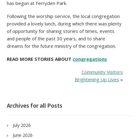
has begun at Ferryden Park.
Following the worship service, the local congregation
provided a lovely lunch, during which there was plenty
of opportunity for sharing stories of times, events
and people of the past 30 years, and to share
dreams for the future ministry of the congregation.
READ MORE STORIES ABOUT
congregations
Community Visitors
Brightening Up Lives
»
Archives for all Posts
July 2026
June 2026