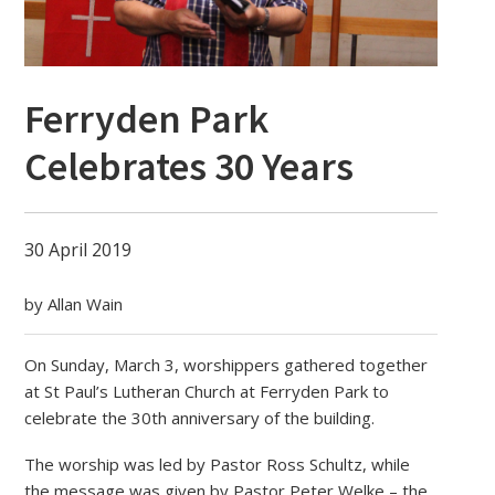
Ferryden Park
Celebrates 30 Years
30 April 2019
by Allan Wain
On Sunday, March 3, worshippers gathered together
at St Paul’s Lutheran Church at Ferryden Park to
celebrate the 30th anniversary of the building.
The worship was led by Pastor Ross Schultz, while
the message was given by Pastor Peter Welke – the