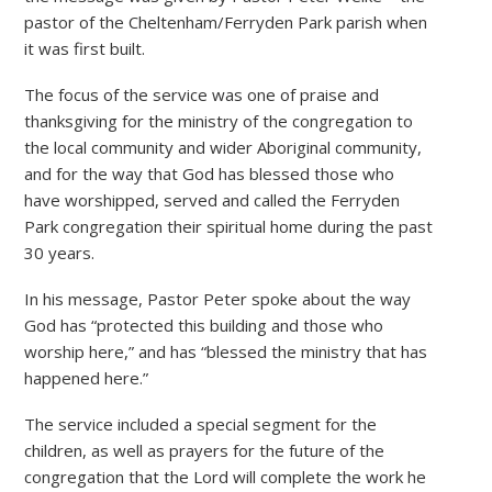
pastor of the Cheltenham/Ferryden Park parish when
it was first built.
The focus of the service was one of praise and
thanksgiving for the ministry of the congregation to
the local community and wider Aboriginal community,
and for the way that God has blessed those who
have worshipped, served and called the Ferryden
Park congregation their spiritual home during the past
30 years.
In his message, Pastor Peter spoke about the way
God has “protected this building and those who
worship here,” and has “blessed the ministry that has
happened here.”
The service included a special segment for the
children, as well as prayers for the future of the
congregation that the Lord will complete the work he