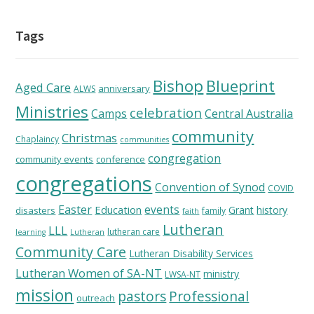
Tags
Bishop
Blueprint
Aged Care
anniversary
ALWS
Ministries
celebration
Camps
Central Australia
community
Christmas
Chaplaincy
communities
congregation
community events
conference
congregations
Convention of Synod
COVID
Easter
Education
events
Grant
history
disasters
family
faith
Lutheran
LLL
lutheran care
learning
Lutheran
Community Care
Lutheran Disability Services
Lutheran Women of SA-NT
ministry
LWSA-NT
mission
pastors
Professional
outreach