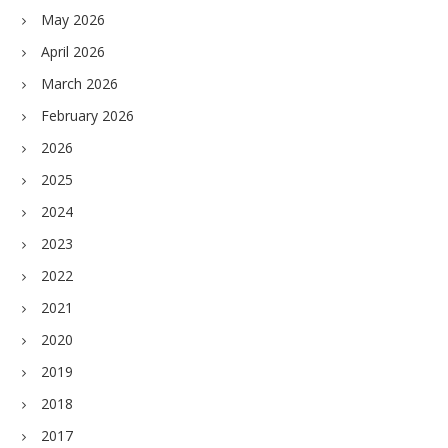
May 2026
April 2026
March 2026
February 2026
2026
2025
2024
2023
2022
2021
2020
2019
2018
2017