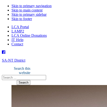
Skip to primary navigation
Skip to main content
Skip to primary sidebar
Skip to footer
LCA Portal
LAMP2
LCA Online Donations
IT Help
Contact
SA-NT District
Search this
website