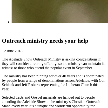
Outreach ministry needs your help
12 June 2018
The Adelaide Show Outreach Ministry is asking congregations if
they will consider a retiring offering, so the ministry can maintain its
witness to those who attend the popular event in September.
The ministry has been running for over 40 years and is coordinated
by people from a range of denominations across Adelaide, with Con
Schlenk and Jeff Roberts representing the Lutheran Church this
year.
Selected tracts and Gospel materials are handed out to people
attending the Adelaide Show at the ministry’s Christian Outreach
Stand every year. It’s a unique and wonderful opportunity for