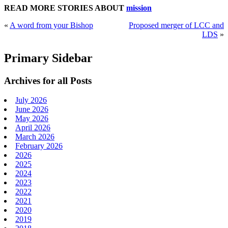
READ MORE STORIES ABOUT
mission
«
A word from your Bishop
Proposed merger of LCC and
LDS
»
Primary Sidebar
Archives for all Posts
July 2026
June 2026
May 2026
April 2026
March 2026
February 2026
2026
2025
2024
2023
2022
2021
2020
2019