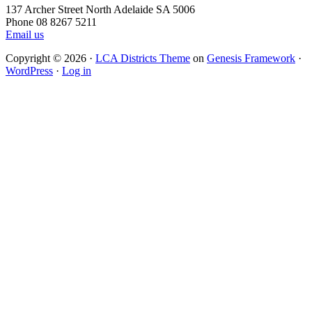
137 Archer Street North Adelaide SA 5006
Phone 08 8267 5211
Email us
Copyright © 2026 ·
LCA Districts Theme
on
Genesis Framework
·
WordPress
·
Log in