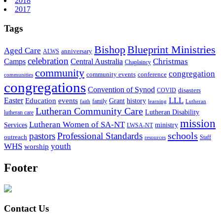
2018
2017
Tags
Bishop
Blueprint Ministries
Aged Care
anniversary
ALWS
celebration
Christmas
Camps
Central Australia
Chaplaincy
community
congregation
community events
conference
communities
congregations
Convention of Synod
disasters
COVID
LLL
Easter
events
Education
Grant
history
family
faith
learning
Lutheran
Lutheran Community Care
Lutheran Disability
lutheran care
mission
Lutheran Women of SA-NT
Services
ministry
LWSA-NT
schools
pastors
Professional Standards
outreach
Staff
resources
WHS
youth
worship
Footer
Contact Us