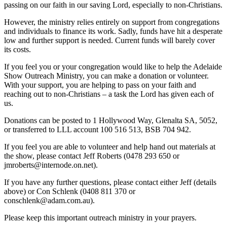
passing on our faith in our saving Lord, especially to non-Christians.
However, the ministry relies entirely on support from congregations
and individuals to finance its work. Sadly, funds have hit a desperate
low and further support is needed. Current funds will barely cover
its costs.
If you feel you or your congregation would like to help the Adelaide
Show Outreach Ministry, you can make a donation or volunteer.
With your support, you are helping to pass on your faith and
reaching out to non-Christians – a task the Lord has given each of
us.
Donations can be posted to 1 Hollywood Way, Glenalta SA, 5052,
or transferred to LLL account 100 516 513, BSB 704 942.
If you feel you are able to volunteer and help hand out materials at
the show, please contact Jeff Roberts (0478 293 650 or
jmroberts@internode.on.net).
If you have any further questions, please contact either Jeff (details
above) or Con Schlenk (0408 811 370 or
conschlenk@adam.com.au).
Please keep this important outreach ministry in your prayers.